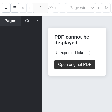
←
⌕
‹
/
0
›
−
+
☰
↻
Pages
Outline
PDF cannot be
displayed
Unexpected token '('
Open original PDF