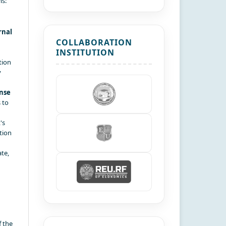
ms:
rnal
COLLABORATION
INSTITUTION
tion
y
nse
 to
's
tion
te,
f the