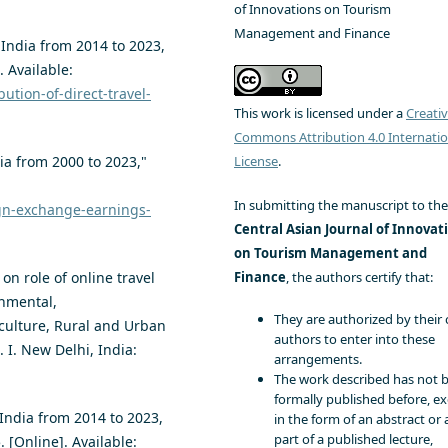
of Innovations on Tourism
Management and Finance
 India from 2014 to 2023,
. Available:
bution-of-direct-travel-
This work is licensed under a
Creati
Commons Attribution 4.0 Internatio
License
.
ia from 2000 to 2023,"
In submitting the manuscript to the
ign-exchange-earnings-
Central Asian Journal of Innovat
on Tourism Management and
Finance
, the authors certify that:
 on role of online travel
onmental,
They are authorized by their 
culture, Rural and Urban
authors to enter into these
 I. New Delhi, India:
arrangements.
The work described has not 
formally published before, e
 India from 2014 to 2023,
in the form of an abstract or 
part of a published lecture,
. [Online]. Available: