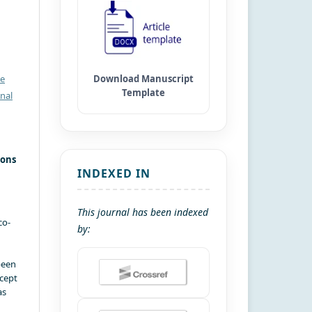
ve
nal
ions
INDEXED IN
This journal has been indexed
co-
by:
been
xcept
as