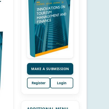
r
MAKE A SUBMISSION
Register
Login
ADDITIONAL MENU