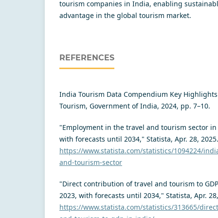
tourism companies in India, enabling sustainab
advantage in the global tourism market.
REFERENCES
India Tourism Data Compendium Key Highlights 
Tourism, Government of India, 2024, pp. 7–10.
"Employment in the travel and tourism sector in
with forecasts until 2034," Statista, Apr. 28, 2025
https://www.statista.com/statistics/1094224/ind
and-tourism-sector
"Direct contribution of travel and tourism to GDP
2023, with forecasts until 2034," Statista, Apr. 28
https://www.statista.com/statistics/313665/direct