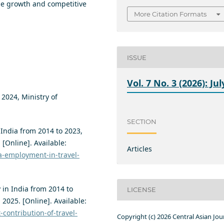
le growth and competitive
More Citation Formats
ISSUE
Vol. 7 No. 3 (2026): Jul
2024, Ministry of
SECTION
 India from 2014 to 2023,
. [Online]. Available:
Articles
ia-employment-in-travel-
 in India from 2014 to
LICENSE
, 2025. [Online]. Available:
-contribution-of-travel-
Copyright (c) 2026 Central Asian Jou