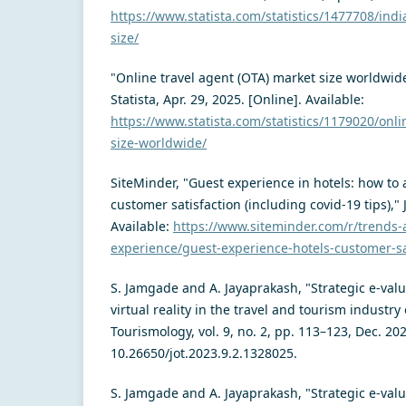
https://www.statista.com/statistics/1477708/indi
size/
"Online travel agent (OTA) market size worldwid
Statista, Apr. 29, 2025. [Online]. Available:
https://www.statista.com/statistics/1179020/onli
size-worldwide/
SiteMinder, "Guest experience in hotels: how to
customer satisfaction (including covid-19 tips)," 
Available:
https://www.siteminder.com/r/trends-
experience/guest-experience-hotels-customer-sa
S. Jamgade and A. Jayaprakash, "Strategic e-val
virtual reality in the travel and tourism industry 
Tourismology, vol. 9, no. 2, pp. 113–123, Dec. 202
10.26650/jot.2023.9.2.1328025.
S. Jamgade and A. Jayaprakash, "Strategic e-val