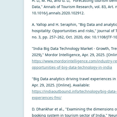
H. Li, M. Hu, and G. Li, "Forecasting tourism de
Data," Annals of Tourism Research, vol. 83, Art. n
10.1016/j.annals.2020.102912.
A. Yallop and H. Seraphin, "Big Data and analyti
hospitality: Opportunities and risks," Journal of 
no. 3, pp. 257–262, Oct. 2020, doi: 10.1108/JTF-1
"India Big Data Technology Market - Growth, Tre
2029)," Mordor Intelligence, Apr. 29, 2025. [Onlin
https://www.mordorintelligence.com/industry-re
opportunities-of-big-data-technology-in-india
"Big Data analytics driving travel experiences i
Apr. 29, 2025. [Online]. Available:
https://indiaoutbound.info/technology/big-data-a
experiences-fmi/
D. Dhankhar et al., "Examining the dimensions of
booking system in tourism sector of India," Neur