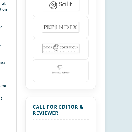
nal.
ation
nd
s
has
ment.
nt
CALL FOR EDITOR &
REVIEWER