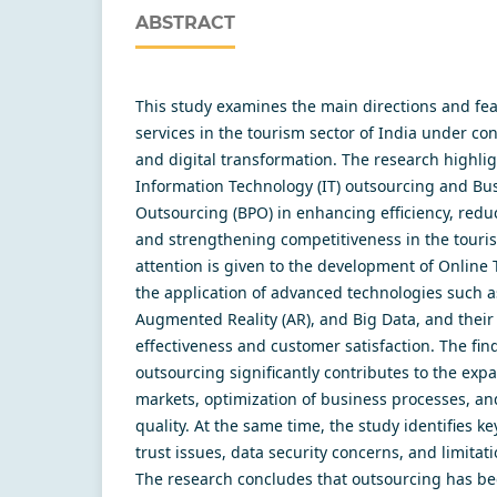
ABSTRACT
This study examines the main directions and fea
services in the tourism sector of India under con
and digital transformation. The research highlig
Information Technology (IT) outsourcing and Bu
Outsourcing (BPO) in enhancing efficiency, reduc
and strengthening competitiveness in the touris
attention is given to the development of Online 
the application of advanced technologies such as 
Augmented Reality (AR), and Big Data, and thei
effectiveness and customer satisfaction. The fi
outsourcing significantly contributes to the exp
markets, optimization of business processes, a
quality. At the same time, the study identifies k
trust issues, data security concerns, and limitati
The research concludes that outsourcing has bec