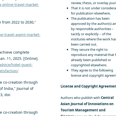
review, thesis, or overlay jour
a-online-travel-market-
That it is not under consider
for publication elsewhere,
The publication has been
e from 2022 to 2030,"
approved by the author(s) a
by responsible authorities –
tacitly or explicitly – of the
ne-travel-agent-market-
institutes where the work ha
been carried out.
They secure the right to
 achieve complete
reproduce any material that 
Jan. 11, 2025. [Online].
already been published or
advice/hotel-guest-
copyrighted elsewhere.
They agree to the following
tisfaction/
license and copyright agree
ue co-creation through
License and Copyright Agreeme
of India," Journal of
3, doi:
Authors who publish with
Central
Asian Journal of Innovations on
Tourism Management and
ue co-creation through