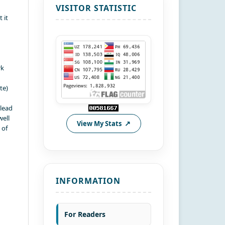
VISITOR STATISTIC
 it
rk
te)
 lead
well
View My Stats
 of
INFORMATION
For Readers