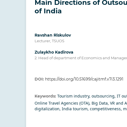
Main Directions of Outsou
of India
Ravshan Riskulov
Lecturer, TSUOS
Zulaykho Kadirova
2. Head of department of Economics and Manag
DOI:
https://doi.org/10.51699/cajitmf.v7i3.1291
Tourism industry, outsourcing, IT ou
Keywords:
Online Travel Agencies (OTA), Big Data, VR and 
digitalization, India tourism, competitiveness, 