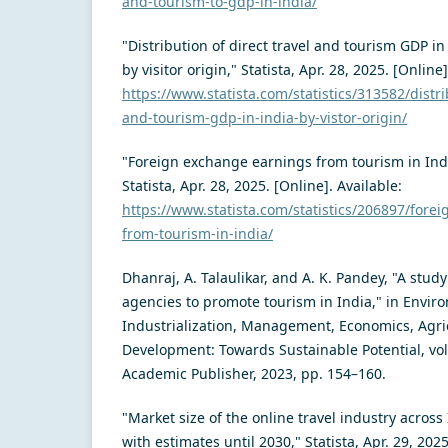
and-tourism-to-gdp-in-india/
"Distribution of direct travel and tourism GDP in
by visitor origin," Statista, Apr. 28, 2025. [Online]
https://www.statista.com/statistics/313582/distri
and-tourism-gdp-in-india-by-vistor-origin/
"Foreign exchange earnings from tourism in Ind
Statista, Apr. 28, 2025. [Online]. Available:
https://www.statista.com/statistics/206897/fore
from-tourism-in-india/
Dhanraj, A. Talaulikar, and A. K. Pandey, "A study
agencies to promote tourism in India," in Envir
Industrialization, Management, Economics, Agri
Development: Towards Sustainable Potential, vol.
Academic Publisher, 2023, pp. 154–160.
"Market size of the online travel industry across
with estimates until 2030," Statista, Apr. 29, 2025