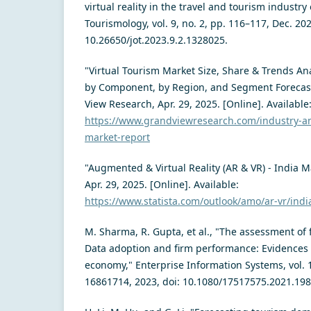
virtual reality in the travel and tourism industry 
Tourismology, vol. 9, no. 2, pp. 116–117, Dec. 202
10.26650/jot.2023.9.2.1328025.
"Virtual Tourism Market Size, Share & Trends Ana
by Component, by Region, and Segment Forecast
View Research, Apr. 29, 2025. [Online]. Available
https://www.grandviewresearch.com/industry-ana
market-report
"Augmented & Virtual Reality (AR & VR) - India Ma
Apr. 29, 2025. [Online]. Available:
https://www.statista.com/outlook/amo/ar-vr/indi
M. Sharma, R. Gupta, et al., "The assessment of 
Data adoption and firm performance: Evidence
economy," Enterprise Information Systems, vol. 17
16861714, 2023, doi: 10.1080/17517575.2021.19