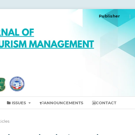
Publisher
ISSUES
ANNOUNCEMENTS
CONTACT
ticles