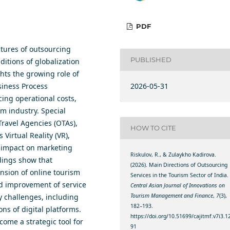
PDF
tures of outsourcing
PUBLISHED
ditions of globalization
hts the growing role of
2026-05-31
siness Process
ing operational costs,
m industry. Special
Travel Agencies (OTAs),
HOW TO CITE
Virtual Reality (VR),
r impact on marketing
Riskulov, R., & Zulaykho Kadirova.
ndings show that
(2026). Main Directions of Outsourcing
ansion of online tourism
Services in the Tourism Sector of India.
nd improvement of service
Central Asian Journal of Innovations on
Tourism Management and Finance
,
7
(3),
ey challenges, including
182–193.
ons of digital platforms.
https://doi.org/10.51699/cajitmf.v7i3.1
ome a strategic tool for
91