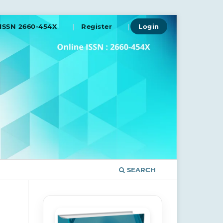
ISSN 2660-454X
Register
Login
SEARCH