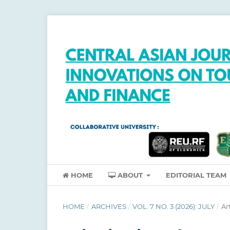
HOME
ABOUT
EDITORIAL TEAM
HOME
/
ARCHIVES
/
VOL. 7 NO. 3 (2026): JULY
/
Ar