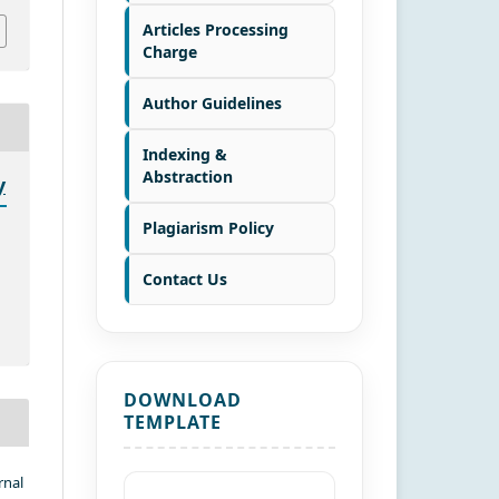
Articles Processing
Charge
Author Guidelines
Indexing &
Abstraction
y
Plagiarism Policy
Contact Us
DOWNLOAD
TEMPLATE
rnal