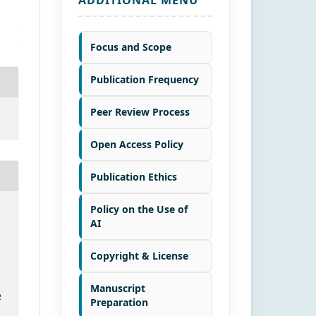
Focus and Scope
Publication Frequency
Peer Review Process
Open Access Policy
Publication Ethics
Policy on the Use of
AI
Copyright & License
Manuscript
2
Preparation