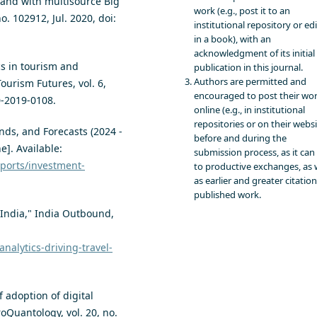
mand with multisource Big
work (e.g., post it to an
o. 102912, Jul. 2020, doi:
institutional repository or edit
in a book), with an
acknowledgment of its initial
cs in tourism and
publication in this journal.
Authors are permitted and
Tourism Futures, vol. 6,
encouraged to post their wo
0-2019-0108.
online (e.g., in institutional
repositories or on their websi
nds, and Forecasts (2024 -
before and during the
e]. Available:
submission process, as it can
ports/investment-
to productive exchanges, as 
as earlier and greater citation
published work.
n India," India Outbound,
nalytics-driving-travel-
 adoption of digital
oQuantology, vol. 20, no.