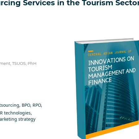
rcing Services in the Tourism Secto
ement, TSUOS, PhH
tsourcing, BPO, RPO,
AR technologies,
marketing strategy