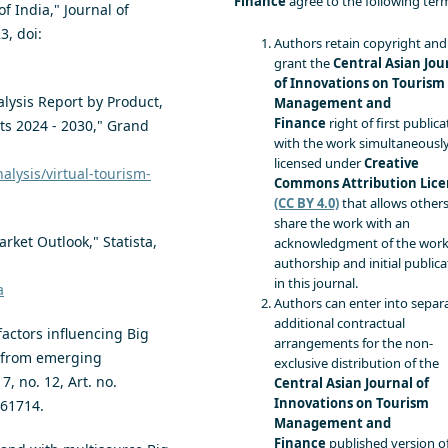
Finance
agree to the following ter
of India," Journal of
3, doi:
Authors retain copyright and
grant the
Central Asian Jou
of Innovations on Tourism
lysis Report by Product,
Management and
Finance
right of first publica
s 2024 - 2030," Grand
with the work simultaneousl
:
licensed under
Creative
lysis/virtual-tourism-
Commons Attribution Lice
(CC BY 4.0)
that allows others
share the work with an
rket Outlook," Statista,
acknowledgment of the work
authorship and initial publica
in this journal.
a
Authors can enter into separa
additional contractual
factors influencing Big
arrangements for the non-
s from emerging
exclusive distribution of the
, no. 12, Art. no.
Central Asian Journal of
Innovations on Tourism
861714.
Management and
Finance
published version o