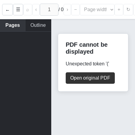
←
⌕
‹
/
0
›
−
+
☰
↻
Pages
Outline
PDF cannot be
displayed
Unexpected token '('
Open original PDF