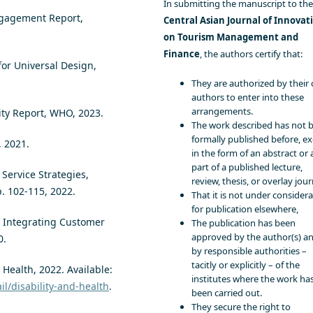
In submitting the manuscript to the
ngagement Report,
Central Asian Journal of Innovat
on Tourism Management and
Finance
, the authors certify that:
for Universal Design,
They are authorized by their 
authors to enter into these
arrangements.
ity Report, WHO, 2023.
The work described has not 
formally published before, e
, 2021.
in the form of an abstract or 
part of a published lecture,
e Service Strategies,
review, thesis, or overlay jour
p. 102-115, 2022.
That it is not under consider
for publication elsewhere,
g: Integrating Customer
The publication has been
approved by the author(s) a
0.
by responsible authorities –
tacitly or explicitly – of the
Health, 2022. Available:
institutes where the work ha
l/disability-and-health
.
been carried out.
They secure the right to