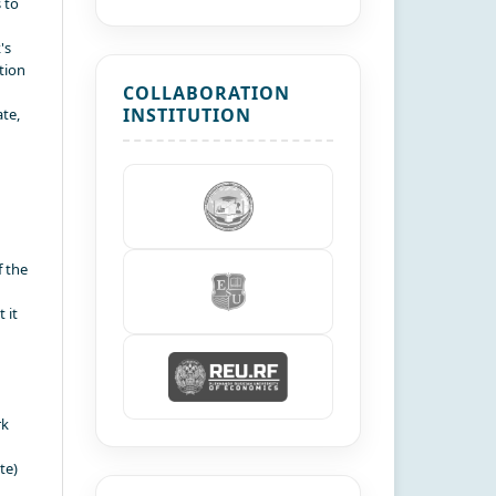
 to
's
tion
COLLABORATION
INSTITUTION
te,
f the
 it
rk
te)