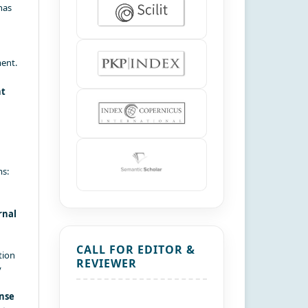
has
ment.
nt
ms:
rnal
CALL FOR EDITOR &
tion
REVIEWER
y
nse