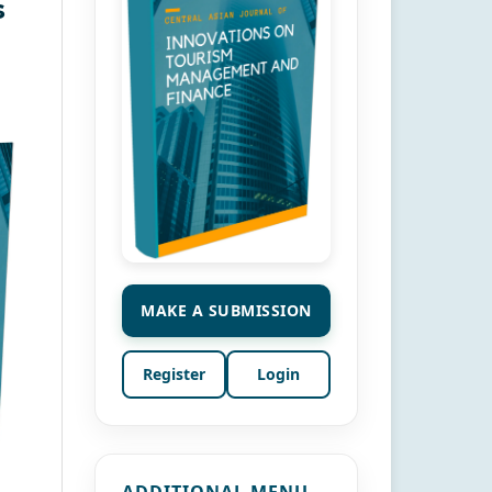
s
MAKE A SUBMISSION
Register
Login
ADDITIONAL MENU