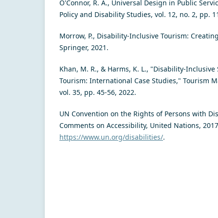
O'Connor, R. A., Universal Design in Public Servic
Policy and Disability Studies, vol. 12, no. 2, pp. 
Morrow, P., Disability-Inclusive Tourism: Creatin
Springer, 2021.
Khan, M. R., & Harms, K. L., "Disability-Inclusive
Tourism: International Case Studies," Tourism 
vol. 35, pp. 45-56, 2022.
UN Convention on the Rights of Persons with Disa
Comments on Accessibility, United Nations, 2017.
https://www.un.org/disabilities/
.