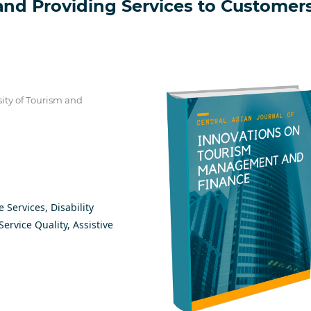
аnd Рrоviding Sеrviсеs tо Сustоmеr
sitу оf Tоurism аnd
е Sеrviсеs, Disаbilitу
еrviсе Quаlitу, Аssistivе