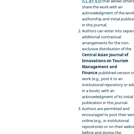
(CC BY 4.0)
that allows others
share the work with an
acknowledgment of the work
authorship and initial publica
in this journal.
Authors can enter into separa
additional contractual
arrangements for the non-
exclusive distribution of the
Central Asian Journal of
Innovations on Tourism
Management and
Finance
published version o
work (e.g., post it to an
institutional repository or edit
in a book), with an
acknowledgment of its initial
publication in this journal.
Authors are permitted and
encouraged to post their wo
online (e.g., in institutional
repositories or on their websi
before and during the