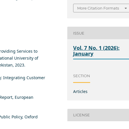
More Citation Formats
ISSUE
Vol. 7 No. 1 (2026):
roviding Services to
January
tional University of
kistan, 2023.
SECTION
ing: Integrating Customer
Articles
 Report, European
LICENSE
Public Policy, Oxford