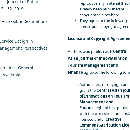
es, Journal of Public
reproduce any material that 
115-132, 2019.
already been published or
copyrighted elsewhere.
They agree to the following
g Accessible Destinations,
license and copyright agree
License and Copyright Agreeme
 Service Design in
Management Perspectives,
Authors who publish with
Central
Asian Journal of Innovations on
Tourism Management and
bilities, General
Finance
agree to the following ter
 Available:
Authors retain copyright and
grant the
Central Asian Jou
of Innovations on Tourism
Management and
Finance
right of first publica
with the work simultaneousl
licensed under
Creative
Commons Attribution Lice