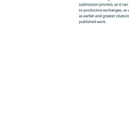
submission process, as it can
to productive exchanges, as 
as earlier and greater citation
published work.