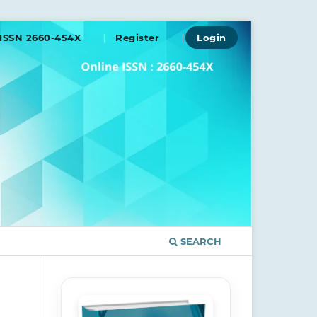
ISSN 2660-454X
Register
Login
SEARCH