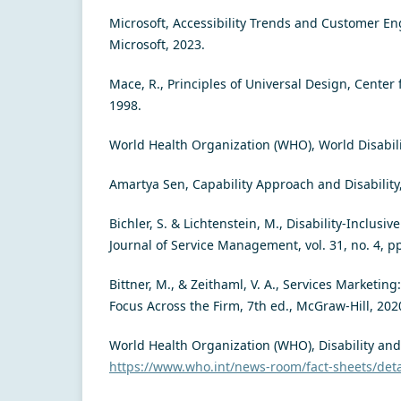
Microsoft, Accessibility Trends and Customer E
Microsoft, 2023.
Mace, R., Principles of Universal Design, Center 
1998.
World Health Organization (WHO), World Disabil
Amartya Sen, Capability Approach and Disability
Bichler, S. & Lichtenstein, M., Disability-Inclusiv
Journal of Service Management, vol. 31, no. 4, p
Bittner, M., & Zeithaml, V. A., Services Marketin
Focus Across the Firm, 7th ed., McGraw-Hill, 202
World Health Organization (WHO), Disability and 
https://www.who.int/news-room/fact-sheets/detai