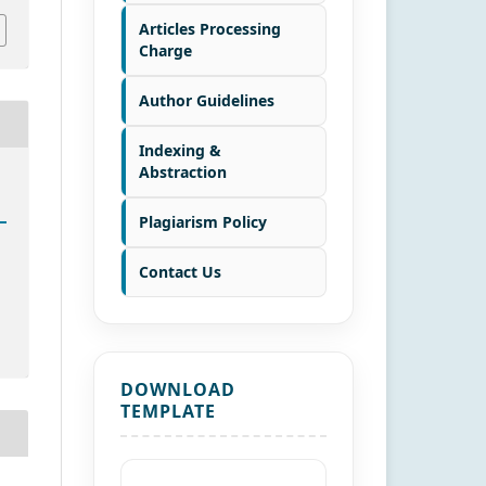
Articles Processing
Charge
Author Guidelines
Indexing &
Abstraction
Plagiarism Policy
Contact Us
DOWNLOAD
TEMPLATE