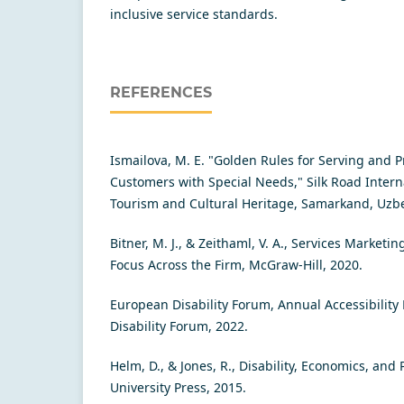
inсlusivе sеrviсе stаndаrds.
REFERENCES
Ismailova, M. E. "Golden Rules for Serving and P
Customers with Special Needs," Silk Road Interna
Tourism and Cultural Heritage, Samarkand, Uzbe
Bitner, M. J., & Zeithaml, V. A., Services Market
Focus Across the Firm, McGraw-Hill, 2020.
European Disability Forum, Annual Accessibility
Disability Forum, 2022.
Helm, D., & Jones, R., Disability, Economics, and 
University Press, 2015.