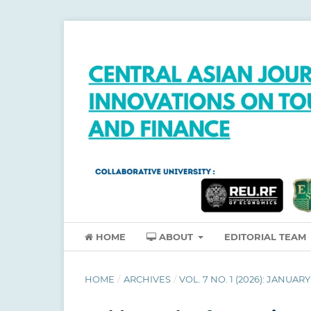
HOME
ABOUT
EDITORIAL TEAM
HOME
/
ARCHIVES
/
VOL. 7 NO. 1 (2026): JANUARY