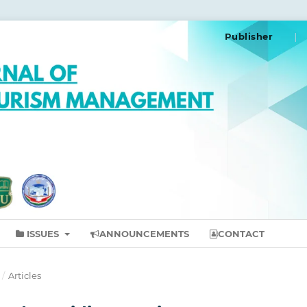
Publisher
ISSUES
ANNOUNCEMENTS
CONTACT
/
Articles