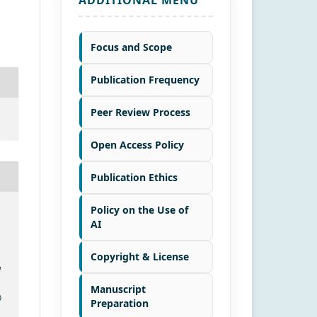
Focus and Scope
Publication Frequency
Peer Review Process
Open Access Policy
Publication Ethics
Policy on the Use of
AI
Copyright & License
d
Manuscript
0
Preparation