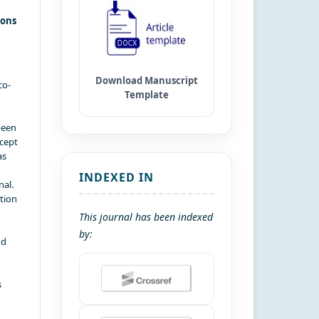
ions
co-
been
xcept
as
INDEXED IN
nal.
ation
This journal has been indexed
by:
nd
s