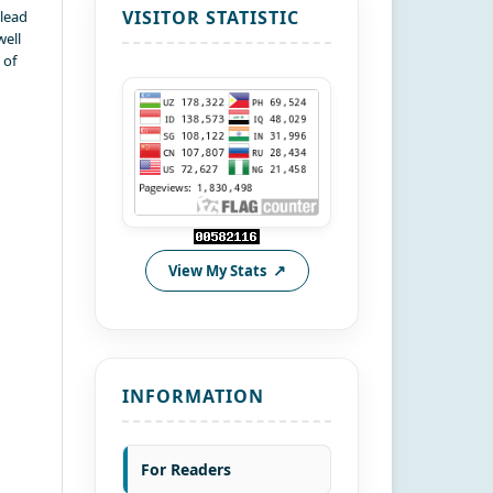
VISITOR STATISTIC
 lead
well
 of
View My Stats
INFORMATION
For Readers