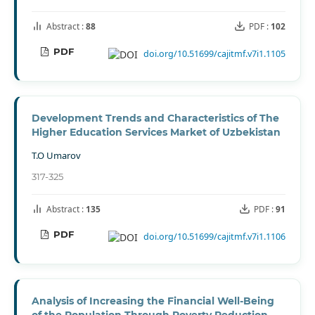
Abstract :
88
PDF :
102
PDF
doi.org/10.51699/cajitmf.v7i1.1105
Development Trends and Characteristics of The
Higher Education Services Market of Uzbekistan
T.O Umarov
317-325
Abstract :
135
PDF :
91
PDF
doi.org/10.51699/cajitmf.v7i1.1106
Analysis of Increasing the Financial Well-Being