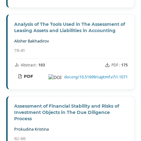
Analysis of The Tools Used in The Assessment of
Leasing Assets and Liabilities in Accounting
Alisher Bakhadirov
78-81
Abstract :
103
PDF :
175
PDF
doi.org/10.51699/cajitmf.v7i1.1071
Assessment of Financial Stability and Risks of
Investment Objects in The Due Diligence
Process
Prokudina Kristina
82-88