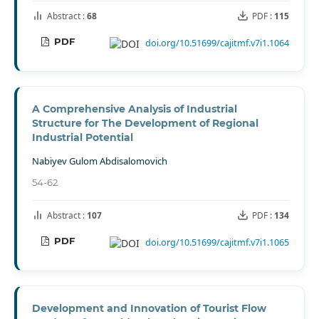
Abstract :
68
PDF :
115
PDF
doi.org/10.51699/cajitmf.v7i1.1064
A Comprehensive Analysis of Industrial
Structure for The Development of Regional
Industrial Potential
Nabiyev Gulom Abdisalomovich
54-62
Abstract :
107
PDF :
134
PDF
doi.org/10.51699/cajitmf.v7i1.1065
Development and Innovation of Tourist Flow