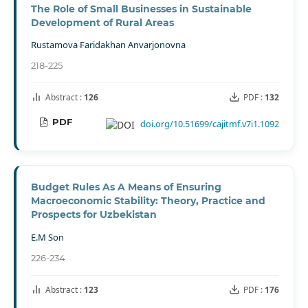
The Role of Small Businesses in Sustainable
Development of Rural Areas
Rustamova Faridakhan Anvarjonovna
218-225
Abstract :
126
PDF :
132
PDF
doi.org/10.51699/cajitmf.v7i1.1092
Budget Rules As A Means of Ensuring
Macroeconomic Stability: Theory, Practice and
Prospects for Uzbekistan
E.M Son
226-234
Abstract :
123
PDF :
176