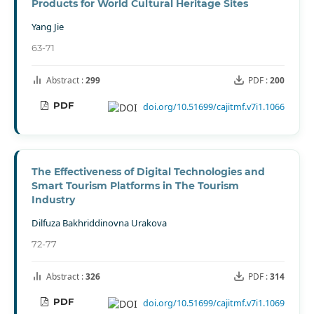
Products for World Cultural Heritage Sites
Yang Jie
63-71
Abstract :
299
PDF :
200
PDF
doi.org/10.51699/cajitmf.v7i1.1066
The Effectiveness of Digital Technologies and
Smart Tourism Platforms in The Tourism
Industry
Dilfuza Bakhriddinovna Urakova
72-77
Abstract :
326
PDF :
314
PDF
doi.org/10.51699/cajitmf.v7i1.1069