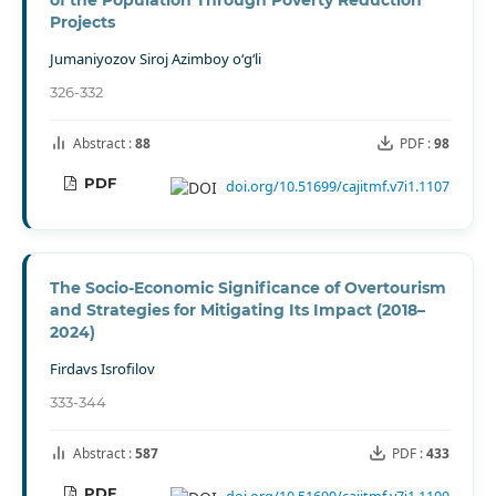
of the Population Through Poverty Reduction
Projects
Jumaniyozov Siroj Azimboy o‘g‘li
326-332
Abstract :
88
PDF :
98
PDF
doi.org/10.51699/cajitmf.v7i1.1107
The Socio-Economic Significance of Overtourism
and Strategies for Mitigating Its Impact (2018–
2024)
Firdavs Isrofilov
333-344
Abstract :
587
PDF :
433
PDF