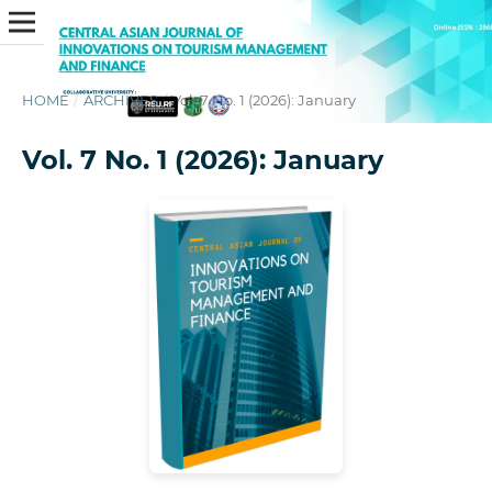
HOME
/
ARCHIVES
/
Vol. 7 No. 1 (2026): January
Vol. 7 No. 1 (2026): January