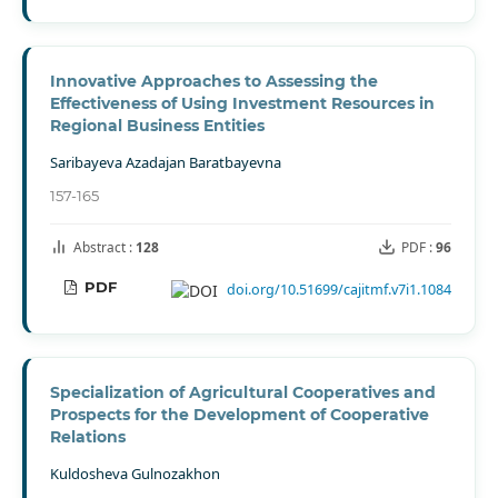
Innovative Approaches to Assessing the
Effectiveness of Using Investment Resources in
Regional Business Entities
Saribayeva Azadajan Baratbayevna
157-165
Abstract :
128
PDF :
96
PDF
doi.org/10.51699/cajitmf.v7i1.1084
Specialization of Agricultural Cooperatives and
Prospects for the Development of Cooperative
Relations
Kuldosheva Gulnozakhon