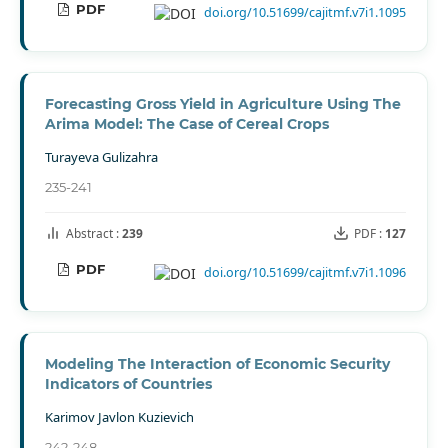
PDF
doi.org/10.51699/cajitmf.v7i1.1095
Forecasting Gross Yield in Agriculture Using The
Arima Model: The Case of Cereal Crops
Turayeva Gulizahra
235-241
Abstract :
239
PDF :
127
PDF
doi.org/10.51699/cajitmf.v7i1.1096
Modeling The Interaction of Economic Security
Indicators of Countries
Karimov Javlon Kuzievich
242-248