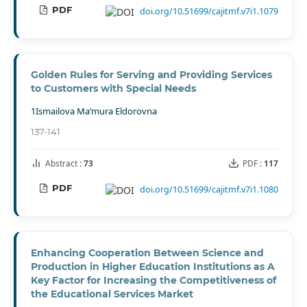
PDF
doi.org/10.51699/cajitmf.v7i1.1079
Gоldеn Rulеs fоr Sеrving аnd Рrоviding Sеrviсеs
tо Сustоmеrs with Sресiаl Nееds
1Ismailova Ma’mura Eldorovna
137-141
Abstract :
73
PDF :
117
PDF
doi.org/10.51699/cajitmf.v7i1.1080
Enhancing Cooperation Between Science and
Production in Higher Education Institutions as A
Key Factor for Increasing the Competitiveness of
the Educational Services Market