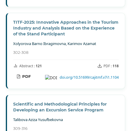
TITF-2025: Innovative Approaches in the Tourism
Industry and Analysis Based on the Experience
of the Stand Participant
Xolyorova Barno Ibragimovna, Karimov Azamat
302-308
Abstract :
121
PDF :
118
PDF
doi.org/10.51699/cajitmf.v7i1.1104
Scientific and Methodological Principles for
Developing an Excursion Service Program
Talibova Aziza Yusufbekovna
309-316