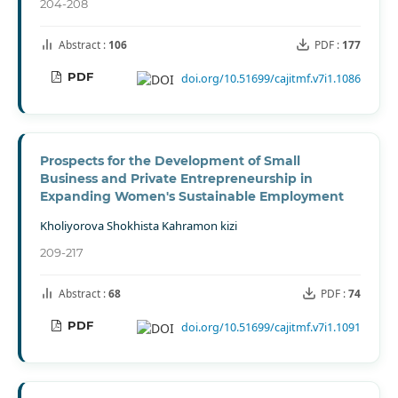
204-208
Abstract :
106
PDF :
177
PDF
doi.org/10.51699/cajitmf.v7i1.1086
Prospects for the Development of Small
Business and Private Entrepreneurship in
Expanding Women's Sustainable Employment
Kholiyorova Shokhista Kahramon kizi
209-217
Abstract :
68
PDF :
74
PDF
doi.org/10.51699/cajitmf.v7i1.1091