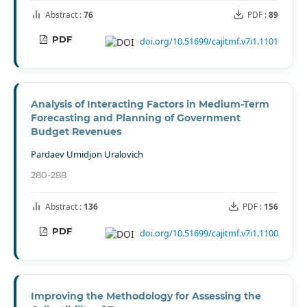
Abstract :
76
PDF :
89
PDF
doi.org/10.51699/cajitmf.v7i1.1101
Analysis of Interacting Factors in Medium-Term
Forecasting and Planning of Government
Budget Revenues
Pardaev Umidjon Uralovich
280-288
Abstract :
136
PDF :
156
PDF
doi.org/10.51699/cajitmf.v7i1.1100
Improving the Methodology for Assessing the