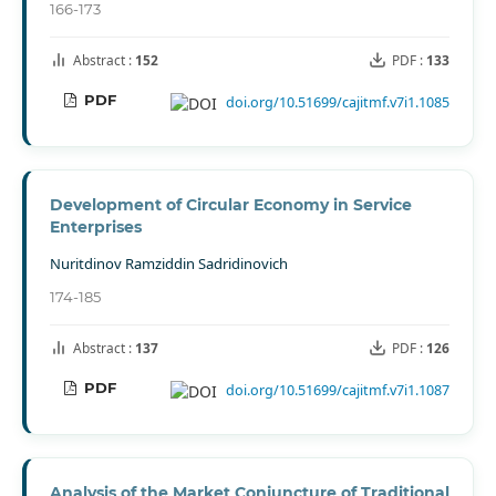
166-173
Abstract :
152
PDF :
133
PDF
doi.org/10.51699/cajitmf.v7i1.1085
Development of Circular Economy in Service
Enterprises
Nuritdinov Ramziddin Sadridinovich
174-185
Abstract :
137
PDF :
126
PDF
doi.org/10.51699/cajitmf.v7i1.1087
Analysis of the Market Conjuncture of Traditional