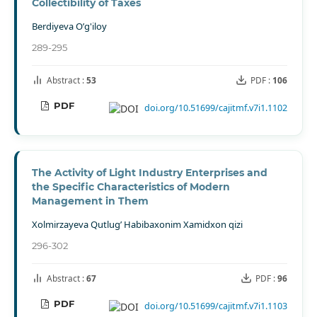
Collectibility of Taxes
Berdiyeva O’g'iloy
289-295
Abstract :
53
PDF :
106
PDF
doi.org/10.51699/cajitmf.v7i1.1102
The Activity of Light Industry Enterprises and
the Specific Characteristics of Modern
Management in Them
Xolmirzayeva Qutlug’ Habibaxonim Xamidxon qizi
296-302
Abstract :
67
PDF :
96
PDF
doi.org/10.51699/cajitmf.v7i1.1103