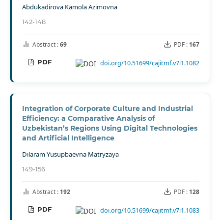
Abdukadirova Kamola Azimovna
142-148
Abstract :
69
PDF :
167
PDF
doi.org/10.51699/cajitmf.v7i1.1082
Integration of Corporate Culture and Industrial
Efficiency: a Comparative Analysis of
Uzbekistan’s Regions Using Digital Technologies
and Artificial Intelligence
Dilaram Yusupbaevna Matryzaya
149-156
Abstract :
192
PDF :
128
PDF
doi.org/10.51699/cajitmf.v7i1.1083