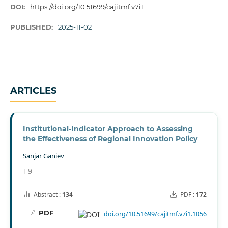
DOI:
https://doi.org/10.51699/cajitmf.v7i1
PUBLISHED:
2025-11-02
ARTICLES
Institutional-Indicator Approach to Assessing
the Effectiveness of Regional Innovation Policy
Sanjar Ganiev
1-9
Abstract :
134
PDF :
172
PDF
doi.org/10.51699/cajitmf.v7i1.1056