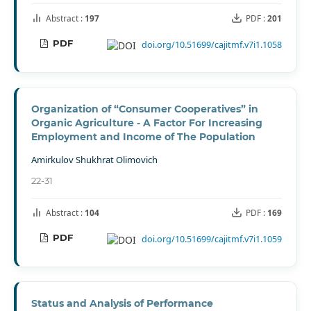
Abstract :
197
PDF :
201
PDF
doi.org/10.51699/cajitmf.v7i1.1058
Organization of “Consumer Cooperatives” in
Organic Agriculture - A Factor For Increasing
Employment and Income of The Population
Amirkulov Shukhrat Olimovich
22-31
Abstract :
104
PDF :
169
PDF
doi.org/10.51699/cajitmf.v7i1.1059
Status and Analysis of Performance