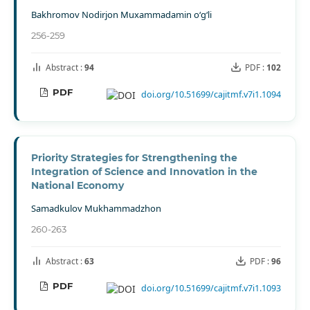
Bakhromov Nodirjon Muxammadamin o‘g‘li
256-259
Abstract :
94
PDF :
102
PDF
doi.org/10.51699/cajitmf.v7i1.1094
Priority Strategies for Strengthening the
Integration of Science and Innovation in the
National Economy
Samadkulov Mukhammadzhon
260-263
Abstract :
63
PDF :
96
PDF
doi.org/10.51699/cajitmf.v7i1.1093