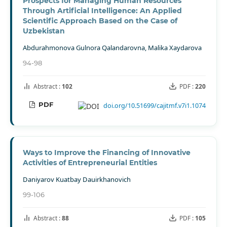
Prospects for Managing Human Resources
Through Artificial Intelligence: An Applied
Scientific Approach Based on the Case of
Uzbekistan
Abdurahmonova Gulnora Qalandarovna, Malika Xaydarova
94-98
Abstract :
102
PDF :
220
PDF
doi.org/10.51699/cajitmf.v7i1.1074
Ways to Improve the Financing of Innovative
Activities of Entrepreneurial Entities
Daniyarov Kuatbay Dauirkhanovich
99-106
Abstract :
88
PDF :
105