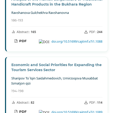
Handicraft Products in the Bukhara Region
Ravshanova Gulchekhra Ravshanovna
186-193
Abstract :
165
PDF :
244
PDF
doi.org/10.51699/cajitmf.v7i1.1088
Economic and Social Priorities for Expanding the
Tourism Services Sector
Sharipov To`lqin Saidahmedovich, Umirzoqova Muxabbat
Ismatjon qizi
194-198
Abstract :
82
PDF :
114
PDF
doi.org/10.51699/cajitmf.v7i1.1089