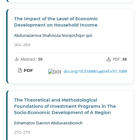
The Impact of the Level of Economic
Development on Household Income
Abdunazarova Shahnoza Norqo‘chqor qizi
264-269
Abstract :
59
PDF :
88
PDF
doi.org/10.51699/cajitmf.v7i1.1099
The Theoretical and Methodological
Foundations of Investment Programs in The
Socio-Economic Development of A Region
Eshamatov Davron Abduvaxobovich
270-279