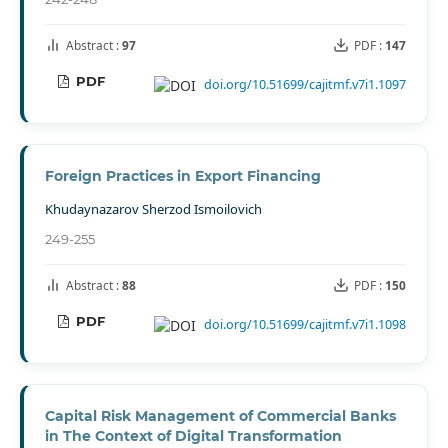
Abstract :
97
PDF :
147
PDF
doi.org/10.51699/cajitmf.v7i1.1097
Foreign Practices in Export Financing
Khudaynazarov Sherzod Ismoilovich
249-255
Abstract :
88
PDF :
150
PDF
doi.org/10.51699/cajitmf.v7i1.1098
Capital Risk Management of Commercial Banks
in The Context of Digital Transformation