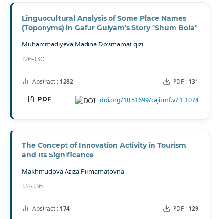
Linguocultural Analysis of Some Place Names
(Toponyms) in Gafur Gulyam's Story "Shum Bola"
Muhammadiyeva Madina Do‘smamat qizi
126-130
Abstract :
1282
PDF :
131
PDF
doi.org/10.51699/cajitmf.v7i1.1078
The Concept of Innovation Activity in Tourism
and Its Significance
Makhmudova Aziza Pirmamatovna
131-136
Abstract :
174
PDF :
129