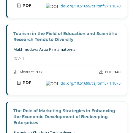
PDF
doi.org/10.51699/cajitmf.v7i1.1070
Tourism in the Field of Education and Scientific
Research Tends to Diversify
Makhmudova Aziza Pirmamatovna
107-111
Abstract :
132
PDF :
140
PDF
doi.org/10.51699/cajitmf.v7i1.1075
The Role of Marketing Strategies in Enhancing
the Economic Development of Beekeeping
Enterprises
Rashidova Khadicha Tursunalievna