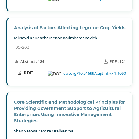
Analysis of Factors Affecting Legume Crop Yields
Mirsayd Khudaybergenov Karimbergenovich
199-203
Abstract :
126
PDF :
121
PDF
doi.org/10.51699/cajitmf.v7i1.1090
Core Scientific and Methodological Principles for
Providing Government Support to Agricultural
Enterprises Using Innovative Management
Strategies
Shaniyazova Zamira Oralbaevna