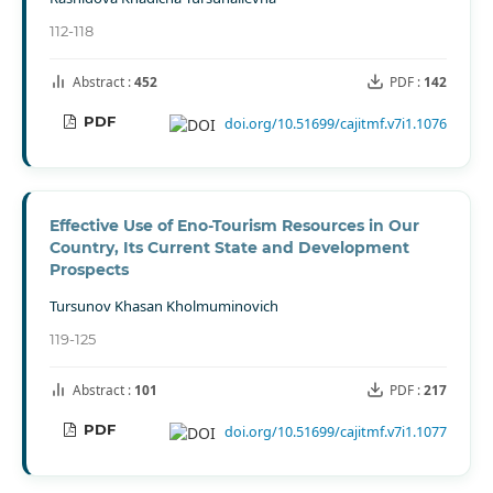
112-118
Abstract :
452
PDF :
142
PDF
doi.org/10.51699/cajitmf.v7i1.1076
Effective Use of Eno-Tourism Resources in Our
Country, Its Current State and Development
Prospects
Tursunov Khasan Kholmuminovich
119-125
Abstract :
101
PDF :
217
PDF
doi.org/10.51699/cajitmf.v7i1.1077