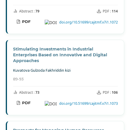
Abstract :
79
PDF :
114
PDF
doi.org/10.51699/cajitmf.v7i1.1072
Stimulating Investments in Industrial
Enterprises Based on Innovative and Digital
Approaches
Kuvatova Gulzoda Fakhriddin kizi
89-93
Abstract :
73
PDF :
106
PDF
doi.org/10.51699/cajitmf.v7i1.1073