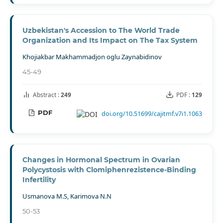
Uzbekistan's Accession to The World Trade
Organization and Its Impact on The Tax System
Khojiakbar Makhammadjon oglu Zaynabidinov
45-49
Abstract :
249
PDF :
129
PDF
doi.org/10.51699/cajitmf.v7i1.1063
Changes in Hormonal Spectrum in Ovarian
Polycystosis with Clomiphenrezistence-Binding
Infertility
Usmanova M.S, Karimova N.N
50-53