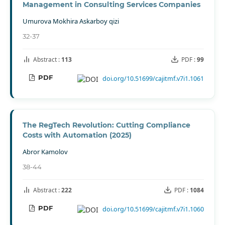
Management in Consulting Services Companies
Umurova Mokhira Askarboy qizi
32-37
Abstract :
113
PDF :
99
PDF
doi.org/10.51699/cajitmf.v7i1.1061
The RegTech Revolution: Cutting Compliance
Costs with Automation (2025)
Abror Kamolov
38-44
Abstract :
222
PDF :
1084
PDF
doi.org/10.51699/cajitmf.v7i1.1060