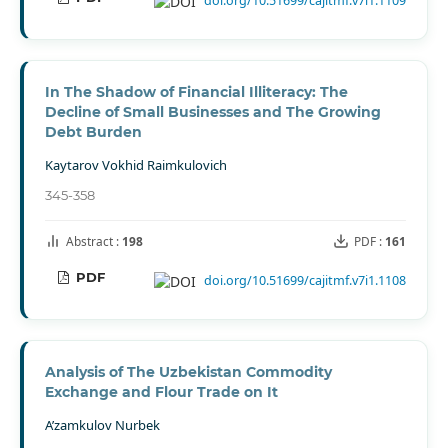
doi.org/10.51699/cajitmf.v7i1.1109
In The Shadow of Financial Illiteracy: The
Decline of Small Businesses and The Growing
Debt Burden
Kaytarov Vokhid Raimkulovich
345-358
Abstract :
198
PDF :
161
PDF
doi.org/10.51699/cajitmf.v7i1.1108
Analysis of The Uzbekistan Commodity
Exchange and Flour Trade on It
A’zamkulov Nurbek