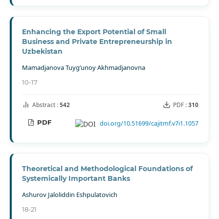
Enhancing the Export Potential of Small
Business and Private Entrepreneurship in
Uzbekistan
Mamadjanova Tuyg’unoy Akhmadjanovna
10-17
Abstract :
542
PDF :
310
PDF
doi.org/10.51699/cajitmf.v7i1.1057
Theoretical and Methodological Foundations of
Systemically Important Banks
Ashurov Jaloliddin Eshpulatovich
18-21