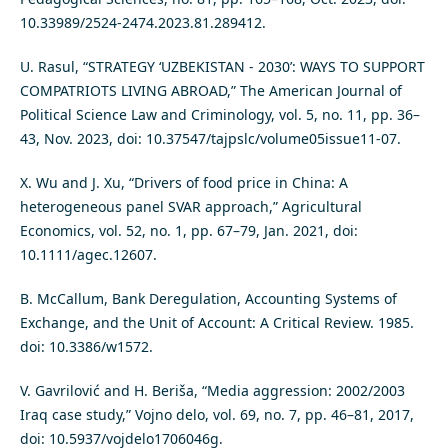
10.33989/2524-2474.2023.81.289412.
U. Rasul, “STRATEGY ‘UZBEKISTAN - 2030’: WAYS TO SUPPORT
COMPATRIOTS LIVING ABROAD,” The American Journal of
Political Science Law and Criminology, vol. 5, no. 11, pp. 36–
43, Nov. 2023, doi: 10.37547/tajpslc/volume05issue11-07.
X. Wu and J. Xu, “Drivers of food price in China: A
heterogeneous panel SVAR approach,” Agricultural
Economics, vol. 52, no. 1, pp. 67–79, Jan. 2021, doi:
10.1111/agec.12607.
B. McCallum, Bank Deregulation, Accounting Systems of
Exchange, and the Unit of Account: A Critical Review. 1985.
doi: 10.3386/w1572.
V. Gavrilović and H. Beriša, “Media aggression: 2002/2003
Iraq case study,” Vojno delo, vol. 69, no. 7, pp. 46–81, 2017,
doi: 10.5937/vojdelo1706046g.