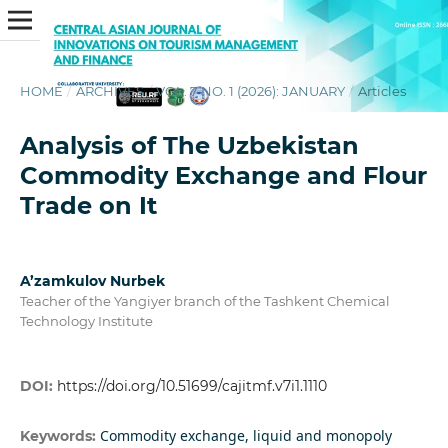
HOME
/
ARCHIVES
/
VOL. 7 NO. 1 (2026): JANUARY
/
Articles
Analysis of The Uzbekistan
Commodity Exchange and Flour
Trade on It
A’zamkulov Nurbek
Teacher of the Yangiyer branch of the Tashkent Chemical
Technology Institute
DOI:
https://doi.org/10.51699/cajitmf.v7i1.1110
Commodity exchange, liquid and monopoly
Keywords: