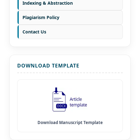
Indexing & Abstraction
Plagiarism Policy
Contact Us
DOWNLOAD TEMPLATE