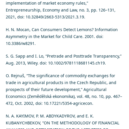
implementation of market economy rules,”
Entrepreneurship, Economy and Law, no. 3, pp. 126–131,
2021, doi: 10.32849/2663-5313/2021.3.19.
H. N. Mocan, Can Consumers Detect Lemons? Information
Asymmetry in the Market for Child Care. 2001. doi:
10.3386/w8291.
S. G. Sapp and I. Lo, “Pretrade and Posttrade Transparency,”
Aug. 2013, Wiley. doi: 10.1002/9781118681145.ch19.
O. Rejnuš, “The significance of commodity exchanges for
trade in agricultural products in the Czech Republic, and
prospects of their future development,” Agricultural
Economics (Zemědělská ekonomika), vol. 48, no. 10, pp. 467–
472, Oct. 2002, doi: 10.17221/5354-agricecon.
N. A. KAYIMOV, P. M. ABDYKADYROV, and E. K.
KUBANYCHBEKOV, “ON THE METHODOLOGY OF FINANCIAL