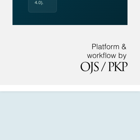
4.0).