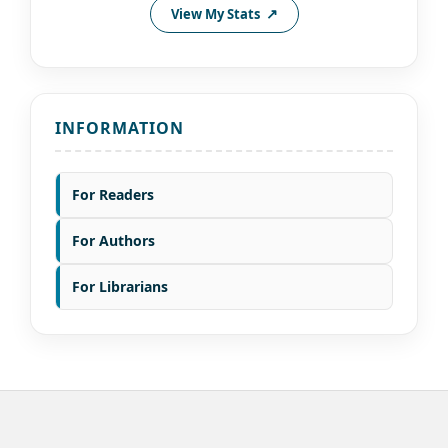
View My Stats
INFORMATION
For Readers
For Authors
For Librarians