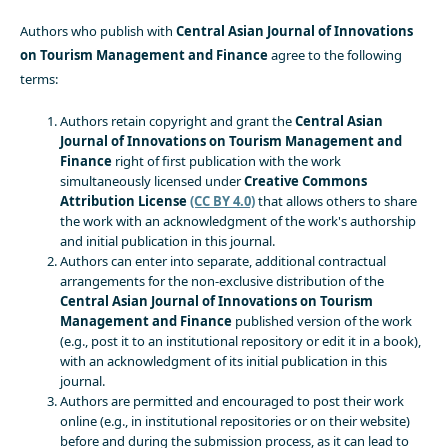
Authors who publish with
Central Asian Journal of Innovations
on Tourism Management and Finance
agree to the following
terms:
Authors retain copyright and grant the
Central Asian
Journal of Innovations on Tourism Management and
Finance
right of first publication with the work
simultaneously licensed under
Creative Commons
Attribution License
(CC BY 4.0)
that allows others to share
the work with an acknowledgment of the work's authorship
and initial publication in this journal.
Authors can enter into separate, additional contractual
arrangements for the non-exclusive distribution of the
Central Asian Journal of Innovations on Tourism
Management and Finance
published version of the work
(e.g., post it to an institutional repository or edit it in a book),
with an acknowledgment of its initial publication in this
journal.
Authors are permitted and encouraged to post their work
online (e.g., in institutional repositories or on their website)
before and during the submission process, as it can lead to