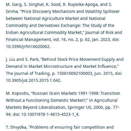
M. Garg, S. Singhal, K. Sood, R. Rupeika-Apoga, and S.
Grima, “Price Discovery Mechanism and Volatility Spillover
between National Agriculture Market and National
Commodity and Derivatives Exchange: The Study of the
Indian Agricultural Commodity Market,” Journal of Risk and
Financial Management, vol. 16, no. 2, p. 62, Jan. 2023, doi:
10.3390/jrfm16020062.
J. Liu and S. Park, “Behind Stock Price Movement:Supply and
Demand in Market Microstructure and Market Influence,”
The Journal of Trading, p. 150610092100003, Jun. 2015, doi:
10.3905/jot.2015.2015.1.042.
M. Kopsidis, “Russian Grain Markets 1991-1998: Transition
Without a Functioning Domestic Market?,” in Agricultural
Markets Beyond Liberalization, Springer US, 2000, pp. 77–
94. doi: 10.1007/978-1-4615-4523-1_4.
T. Shvydka, “Problems of ensuring fair competition and