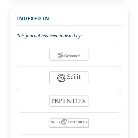
INDEXED IN
This journal has been indexed by: