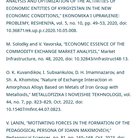
ANALYSIS AND OPTIMIZATION OF THE ACTIVITIES OF
ECONOMIC ENTITIES OF KYRGYZSTAN IN THE NEW
ECONOMIC CONDITIONS,” EKONOMIKA I UPRAVLENIE:
PROBLEMY, RESHENIYA, vol. 5, no. 10, pp. 49–53, 2020, doi:
10.36871/ek.up.p.r.2020.10.05.008.
M. Solodky and V. Yavorska, “ECONOMIC ESSENCE OF THE
COMMODITY EXCHANGE MARKET ANALYSIS,” Market
Infrastructure, no. 48, 2020, doi: 10.32843/infrastruct48-13.
O. K. Kuvandikov, I. Subxankulov, D. H. Imamnazarov, and
Sh. A. Khomitov, “Nature of Exchange Interaction in
Amorphous Alloys Based on Metals of Iron Group with
Metalloids,” METALLOFIZIKA I NOVEISHIE TEKHNOLOGII, vol.
44, no. 7, pp. 823–829, Oct. 2022, doi:
10.15407/mfint.44.07.0823.
V. LANIN, “MOTIVATING FORCES IN THE FORMATION OF THE
PEDAGOGICAL PERSONA OF IOANN MAXIMOVICH,”
Pedagogical Sciences, no. 81, pp. 165–168, Oct. 2023, doi: