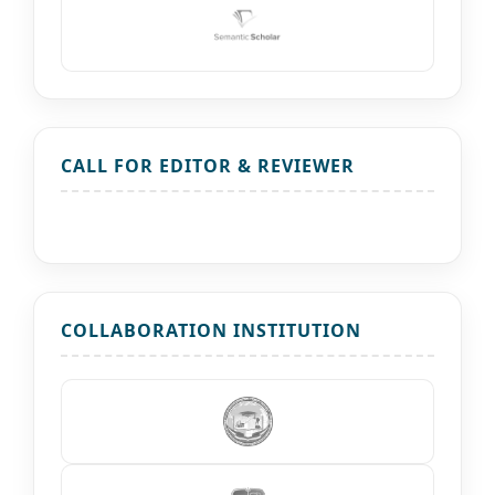
CALL FOR EDITOR & REVIEWER
COLLABORATION INSTITUTION