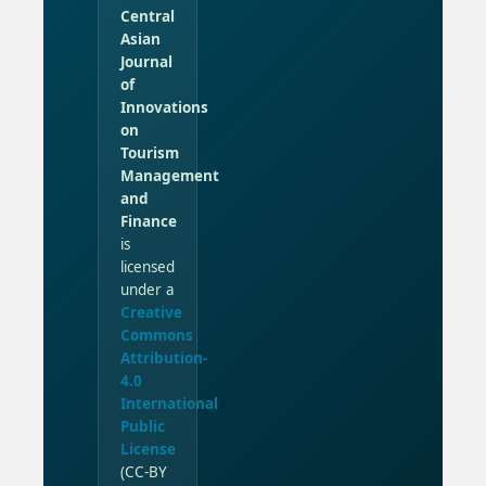
Central
Asian
Journal
of
Innovations
on
Tourism
Management
and
Finance
is
licensed
under a
Creative
Commons
Attribution-
4.0
International
Public
License
(CC-BY