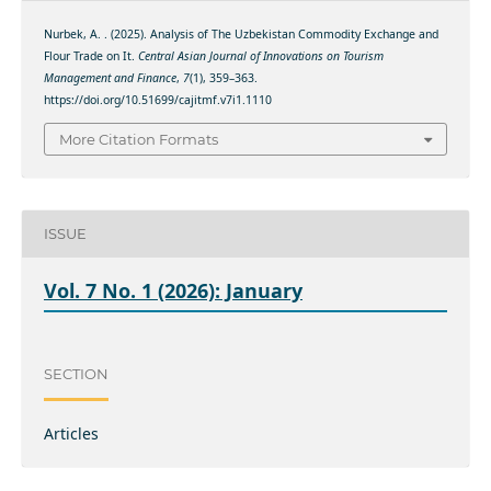
Nurbek, A. . (2025). Analysis of The Uzbekistan Commodity Exchange and
Flour Trade on It.
Central Asian Journal of Innovations on Tourism
Management and Finance
,
7
(1), 359–363.
https://doi.org/10.51699/cajitmf.v7i1.1110
More Citation Formats
ISSUE
Vol. 7 No. 1 (2026): January
SECTION
Articles