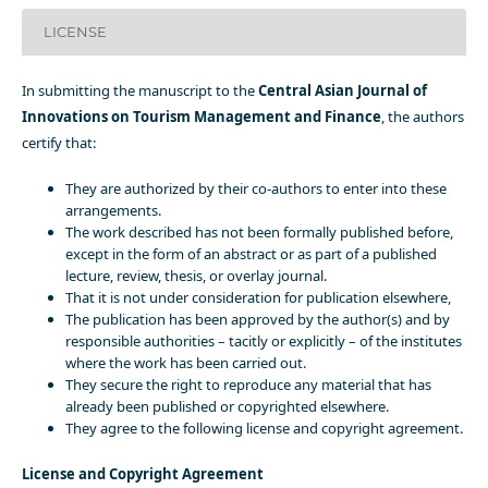
LICENSE
In submitting the manuscript to the
Central Asian Journal of
Innovations on Tourism Management and Finance
, the authors
certify that:
They are authorized by their co-authors to enter into these
arrangements.
The work described has not been formally published before,
except in the form of an abstract or as part of a published
lecture, review, thesis, or overlay journal.
That it is not under consideration for publication elsewhere,
The publication has been approved by the author(s) and by
responsible authorities – tacitly or explicitly – of the institutes
where the work has been carried out.
They secure the right to reproduce any material that has
already been published or copyrighted elsewhere.
They agree to the following license and copyright agreement.
License and Copyright Agreement