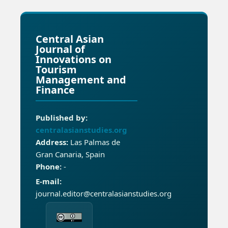
Central Asian
Journal of
Innovations on
Tourism
Management and
Finance
Published by:
centralasianstudies.org
Address:
Las Palmas de
Gran Canaria, Spain
Phone:
-
E-mail:
journal.editor@centralasianstudies.org