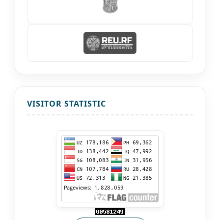
VISITOR STATISTIC