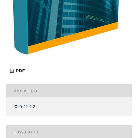
PDF
PUBLISHED
2025-12-22
HOW TO CITE