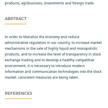
products, agribusiness, Investments and foreign trade
ABSTRACT
In order to liberalize the economy and reduce
administrative regulation in our country, to increase market
mechanisms in the sale of highly liquid and monopolistic
products, and to increase the level of transparency in stock
exchange trading and to develop a healthy competitive
environment, it is necessary to introduce modern
information and communication technologies into the stock
market. consistent measures are being taken.
REFERENCES