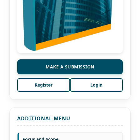
MAKE A SUBMISSION
Register
Login
ADDITIONAL MENU
Focus and Scope