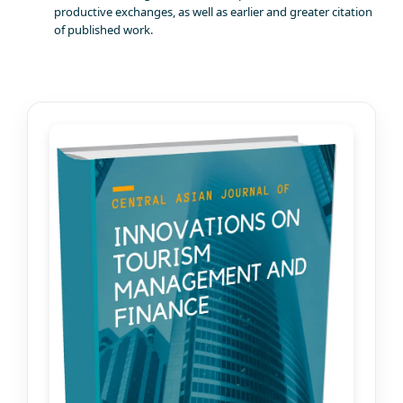
productive exchanges, as well as earlier and greater citation
of published work.