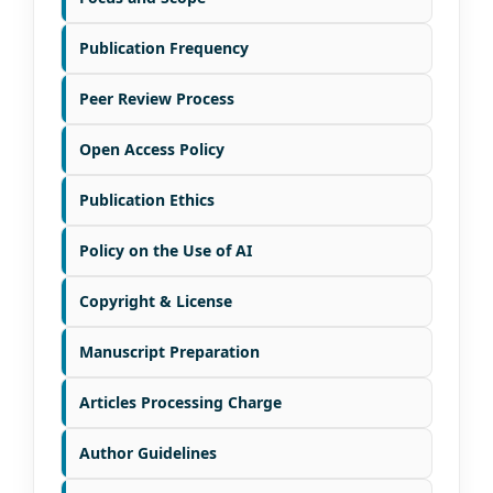
Publication Frequency
Peer Review Process
Open Access Policy
Publication Ethics
Policy on the Use of AI
Copyright & License
Manuscript Preparation
Articles Processing Charge
Author Guidelines