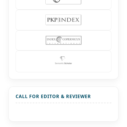
CALL FOR EDITOR & REVIEWER