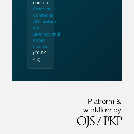
under a
Creative
Commons
Attribution-
4.0
International
Public
License
(CC-BY
4.0).