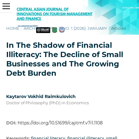
HOME
/
ARCHIVES
/
VOL. 7 NO. 1 (2026): JANUARY
/
Articles
In The Shadow of Financial
Illiteracy: The Decline of Small
Businesses and The Growing
Debt Burden
Kaytarov Vokhid Raimkulovich
Doctor of Philosophy (PhD) in Economics
DOI:
https://doi.org/10.51699/cajitmf.v7i1.1108
financial literacy, financial illiteracy, small
Keywords: