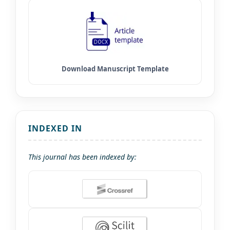
INDEXED IN
This journal has been indexed by: