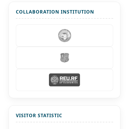
COLLABORATION INSTITUTION
VISITOR STATISTIC