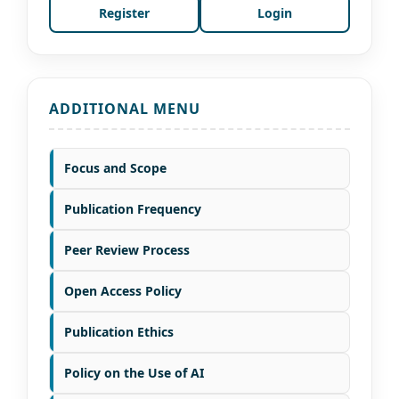
Register
Login
ADDITIONAL MENU
Focus and Scope
Publication Frequency
Peer Review Process
Open Access Policy
Publication Ethics
Policy on the Use of AI