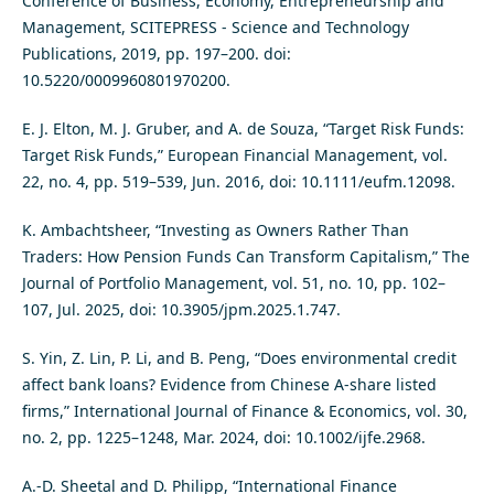
Conference of Business, Economy, Entrepreneurship and
Management, SCITEPRESS - Science and Technology
Publications, 2019, pp. 197–200. doi:
10.5220/0009960801970200.
E. J. Elton, M. J. Gruber, and A. de Souza, “Target Risk Funds:
Target Risk Funds,” European Financial Management, vol.
22, no. 4, pp. 519–539, Jun. 2016, doi: 10.1111/eufm.12098.
K. Ambachtsheer, “Investing as Owners Rather Than
Traders: How Pension Funds Can Transform Capitalism,” The
Journal of Portfolio Management, vol. 51, no. 10, pp. 102–
107, Jul. 2025, doi: 10.3905/jpm.2025.1.747.
S. Yin, Z. Lin, P. Li, and B. Peng, “Does environmental credit
affect bank loans? Evidence from Chinese A‐share listed
firms,” International Journal of Finance & Economics, vol. 30,
no. 2, pp. 1225–1248, Mar. 2024, doi: 10.1002/ijfe.2968.
A.-D. Sheetal and D. Philipp, “International Finance