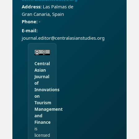
Address:
Las Palmas de
Gran Canaria, Spain
Phone:
-
E-mail:
journal.editor@centralasianstudies.org
Central
Asian
Journal
of
Innovations
on
Tourism
Management
and
Finance
is
licensed