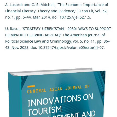
A. Lusardi and O. S. Mitchell, “The Economic Importance of
Financial Literacy: Theory and Evidence,” J Econ Lit, vol. 52,
no. 1, pp. 5–44, Mar. 2014, doi: 10.1257/jel.52.1.5.
U. Rasul, “STRATEGY ‘UZBEKISTAN - 2030’: WAYS TO SUPPORT
COMPATRIOTS LIVING ABROAD,” The American Journal of
Political Science Law and Criminology, vol. 5, no. 11, pp. 36–
43, Nov. 2023, doi: 10.37547/tajpslc/volume05issue11-07.