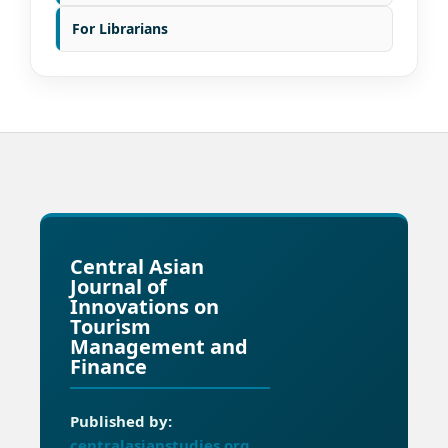
For Librarians
Central Asian
Journal of
Innovations on
Tourism
Management and
Finance
Published by:
centralasianstudies.org