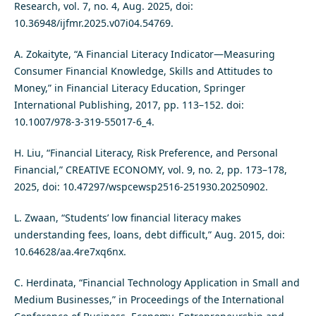
Research, vol. 7, no. 4, Aug. 2025, doi:
10.36948/ijfmr.2025.v07i04.54769.
A. Zokaityte, “A Financial Literacy Indicator—Measuring
Consumer Financial Knowledge, Skills and Attitudes to
Money,” in Financial Literacy Education, Springer
International Publishing, 2017, pp. 113–152. doi:
10.1007/978-3-319-55017-6_4.
H. Liu, “Financial Literacy, Risk Preference, and Personal
Financial,” CREATIVE ECONOMY, vol. 9, no. 2, pp. 173–178,
2025, doi: 10.47297/wspcewsp2516-251930.20250902.
L. Zwaan, “Students’ low financial literacy makes
understanding fees, loans, debt difficult,” Aug. 2015, doi:
10.64628/aa.4re7xq6nx.
C. Herdinata, “Financial Technology Application in Small and
Medium Businesses,” in Proceedings of the International