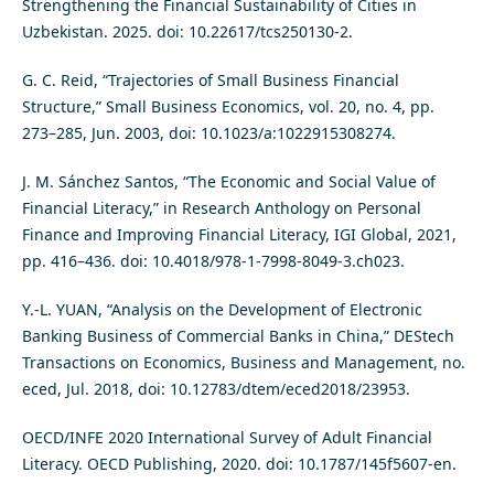
Strengthening the Financial Sustainability of Cities in
Uzbekistan. 2025. doi: 10.22617/tcs250130-2.
G. C. Reid, “Trajectories of Small Business Financial
Structure,” Small Business Economics, vol. 20, no. 4, pp.
273–285, Jun. 2003, doi: 10.1023/a:1022915308274.
J. M. Sánchez Santos, “The Economic and Social Value of
Financial Literacy,” in Research Anthology on Personal
Finance and Improving Financial Literacy, IGI Global, 2021,
pp. 416–436. doi: 10.4018/978-1-7998-8049-3.ch023.
Y.-L. YUAN, “Analysis on the Development of Electronic
Banking Business of Commercial Banks in China,” DEStech
Transactions on Economics, Business and Management, no.
eced, Jul. 2018, doi: 10.12783/dtem/eced2018/23953.
OECD/INFE 2020 International Survey of Adult Financial
Literacy. OECD Publishing, 2020. doi: 10.1787/145f5607-en.