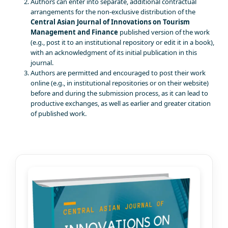
Authors can enter into separate, additional contractual
arrangements for the non-exclusive distribution of the
Central Asian Journal of Innovations on Tourism
Management and Finance
published version of the work
(e.g., post it to an institutional repository or edit it in a book),
with an acknowledgment of its initial publication in this
journal.
Authors are permitted and encouraged to post their work
online (e.g., in institutional repositories or on their website)
before and during the submission process, as it can lead to
productive exchanges, as well as earlier and greater citation
of published work.