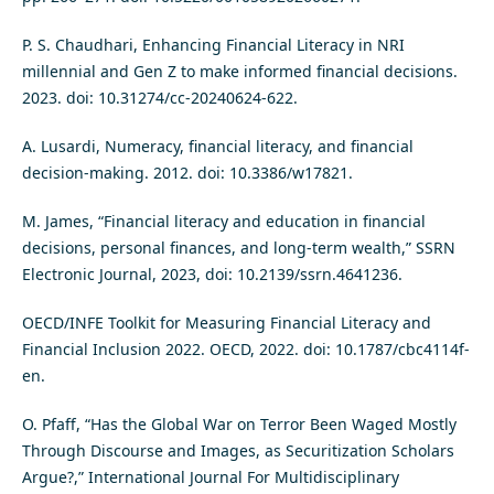
P. S. Chaudhari, Enhancing Financial Literacy in NRI
millennial and Gen Z to make informed financial decisions.
2023. doi: 10.31274/cc-20240624-622.
A. Lusardi, Numeracy, financial literacy, and financial
decision-making. 2012. doi: 10.3386/w17821.
M. James, “Financial literacy and education in financial
decisions, personal finances, and long-term wealth,” SSRN
Electronic Journal, 2023, doi: 10.2139/ssrn.4641236.
OECD/INFE Toolkit for Measuring Financial Literacy and
Financial Inclusion 2022. OECD, 2022. doi: 10.1787/cbc4114f-
en.
O. Pfaff, “Has the Global War on Terror Been Waged Mostly
Through Discourse and Images, as Securitization Scholars
Argue?,” International Journal For Multidisciplinary