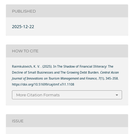
PUBLISHED
2025-12-22
HOW TO CITE
Raimkulovich, K. V. . (2025). In The Shadow of Financial Illiteracy: The
Decline of Small Businesses and The Growing Debt Burden.
Central Asian
Journal of Innovations on Tourism Management and Finance
,
7
(1), 345–358.
https://doi.org/10.51699/cajitmf.v7i1.1108
More Citation Formats
ISSUE