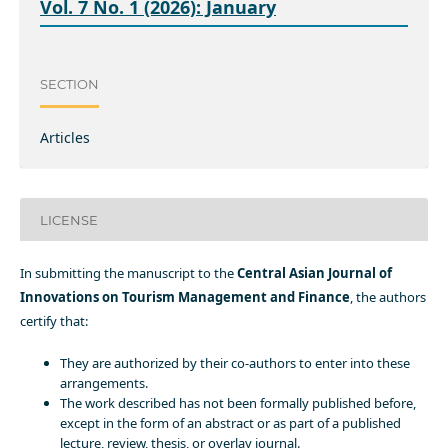
Vol. 7 No. 1 (2026): January
SECTION
Articles
LICENSE
In submitting the manuscript to the
Central Asian Journal of
Innovations on Tourism Management and Finance
, the authors
certify that:
They are authorized by their co-authors to enter into these
arrangements.
The work described has not been formally published before,
except in the form of an abstract or as part of a published
lecture, review, thesis, or overlay journal.