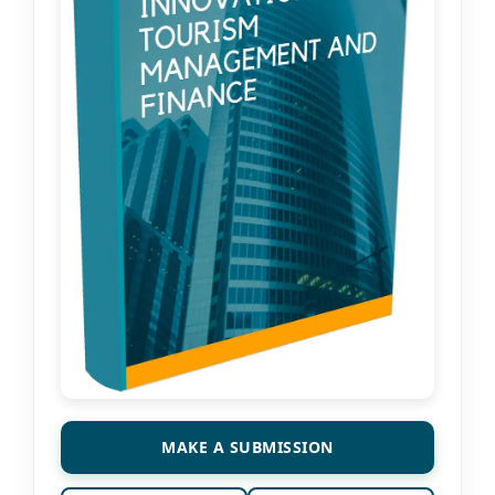
MAKE A SUBMISSION