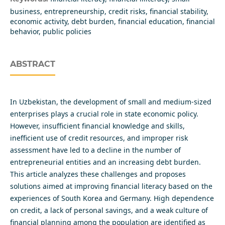
business, entrepreneurship, credit risks, financial stability,
economic activity, debt burden, financial education, financial
behavior, public policies
ABSTRACT
In Uzbekistan, the development of small and medium-sized
enterprises plays a crucial role in state economic policy.
However, insufficient financial knowledge and skills,
inefficient use of credit resources, and improper risk
assessment have led to a decline in the number of
entrepreneurial entities and an increasing debt burden.
This article analyzes these challenges and proposes
solutions aimed at improving financial literacy based on the
experiences of South Korea and Germany. High dependence
on credit, a lack of personal savings, and a weak culture of
financial planning among the population are identified as