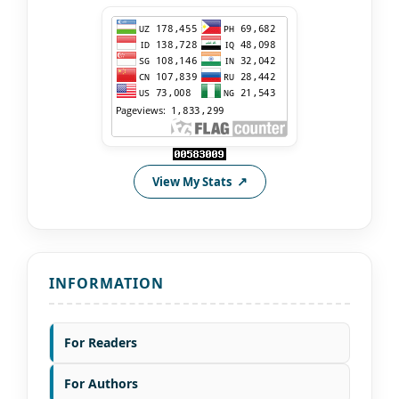
View My Stats
INFORMATION
For Readers
For Authors