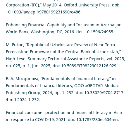
Corporation (IFC),” May 2014, Oxford University Press. doi:
10.1093/law:epil/9780199231690/e486.
Enhancing Financial Capability and Inclusion in Azerbaijan.
World Bank, Washington, DC, 2016. doi: 10.1596/24955.
M. Fukac, “Republic of Uzbekistan: Review of Near-Term
Forecasting Framework of the Central Bank of Uzbekistan,”
High-Level Summary Technical Assistance Reports, vol. 2025,
no. 025, p. 1, Jun. 2025, doi: 10.5089/9798229012126.029.
E. A. Mozgunova, “Fundamentals of financial literacy,” in
Fundamentals of financial literacy, OOO «GEOTAR-Media»
Publishing Group, 2024, pp. 1–232. doi: 10.33029/9704-8717-
4-mfl-2024-1-232.
Financial consumer protection and financial literacy in Asia
in response to COVID-19. 2021. doi: 10.1787/280ec604-en.