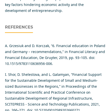
key factors hindering economic activity and the
development of entrepreneurship.
REFERENCES
A. Grzesiuk and D. Korczak, “6. Financial education in Poland
and Germany – recommendations,” in Financial Literacy and
Financial Education, De Gruyter, 2019, pp. 93–105. doi:
10.1515/9783110636956-006.
I. Shor, D. Shelestova, and L. Galamyan, “Financial Support
for the Sustainable Development of Small and Medium-
sized Businesses in the Regions,” in Proceedings of the
International Scientific and Practical Conference on
Sustainable Development of Regional Infrastructure,
SCITEPRESS - Science and Technology Publications, 2021,
pp. 266–271. doi: 10.5220/0010589202660271.