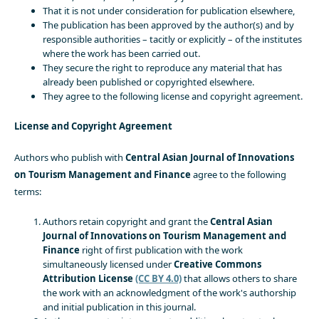
That it is not under consideration for publication elsewhere,
The publication has been approved by the author(s) and by
responsible authorities – tacitly or explicitly – of the institutes
where the work has been carried out.
They secure the right to reproduce any material that has
already been published or copyrighted elsewhere.
They agree to the following license and copyright agreement.
License and Copyright Agreement
Authors who publish with
Central Asian Journal of Innovations
on Tourism Management and Finance
agree to the following
terms:
Authors retain copyright and grant the
Central Asian
Journal of Innovations on Tourism Management and
Finance
right of first publication with the work
simultaneously licensed under
Creative Commons
Attribution License
(CC BY 4.0)
that allows others to share
the work with an acknowledgment of the work's authorship
and initial publication in this journal.