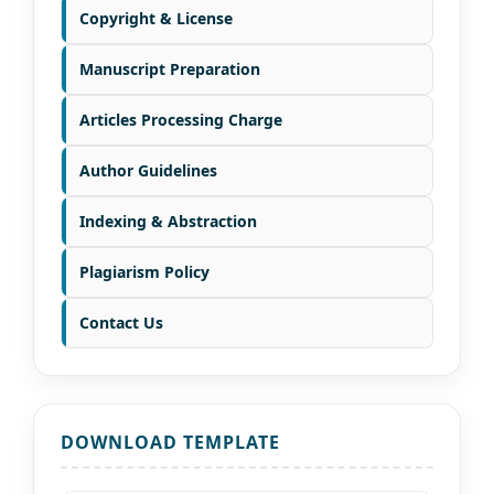
Copyright & License
Manuscript Preparation
Articles Processing Charge
Author Guidelines
Indexing & Abstraction
Plagiarism Policy
Contact Us
DOWNLOAD TEMPLATE