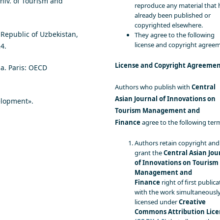
niv. of Tourism and
reproduce any material that 
already been published or
copyrighted elsewhere.
 Republic of Uzbekistan,
They agree to the following
license and copyright agree
4.
License and Copyright Agreeme
ia. Paris: OECD
Authors who publish with
Central
Asian Journal of Innovations on
elopment».
Tourism Management and
Finance
agree to the following ter
Authors retain copyright and
grant the
Central Asian Jou
of Innovations on Tourism
Management and
Finance
right of first publica
with the work simultaneousl
licensed under
Creative
Commons Attribution Lice