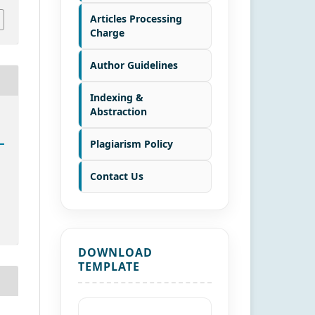
Articles Processing
Charge
Author Guidelines
Indexing &
Abstraction
Plagiarism Policy
Contact Us
DOWNLOAD
TEMPLATE