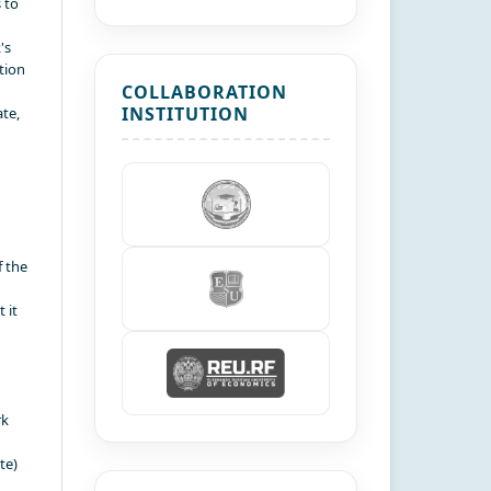
 to
's
tion
COLLABORATION
INSTITUTION
te,
f the
 it
rk
te)