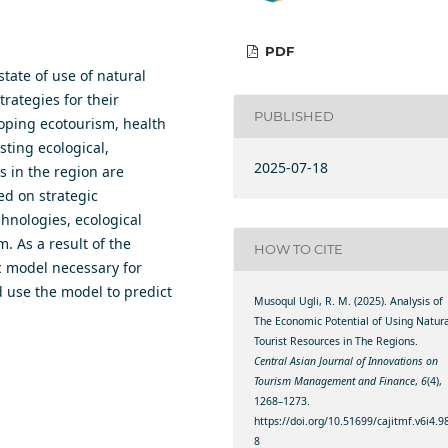
PDF
state of use of natural
rategies for their
PUBLISHED
loping ecotourism, health
ting ecological,
2025-07-18
s in the region are
ed on strategic
hnologies, ecological
. As a result of the
HOW TO CITE
ic model necessary for
d use the model to predict
Musoqul Ugli, R. M. (2025). Analysis of
The Economic Potential of Using Natura
Tourist Resources in The Regions.
Central Asian Journal of Innovations on
Tourism Management and Finance
,
6
(4),
1268–1273.
https://doi.org/10.51699/cajitmf.v6i4.9
8