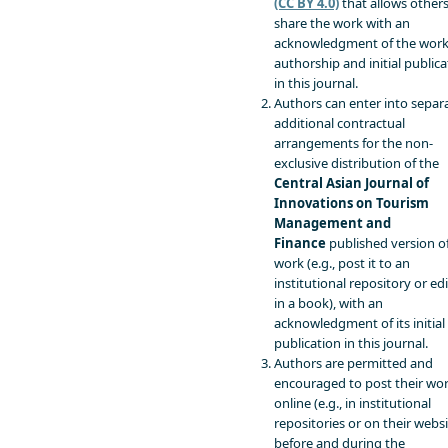
(CC BY 4.0)
that allows others
share the work with an
acknowledgment of the work
authorship and initial publica
in this journal.
Authors can enter into separa
additional contractual
arrangements for the non-
exclusive distribution of the
Central Asian Journal of
Innovations on Tourism
Management and
Finance
published version o
work (e.g., post it to an
institutional repository or edit
in a book), with an
acknowledgment of its initial
publication in this journal.
Authors are permitted and
encouraged to post their wo
online (e.g., in institutional
repositories or on their websi
before and during the