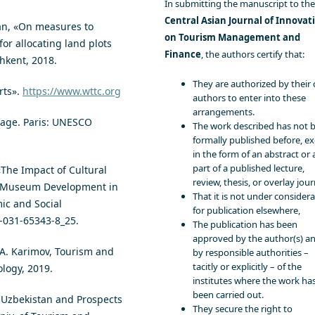
In submitting the manuscript to the
Central Asian Journal of Innovat
tan, «On measures to
on Tourism Management and
r allocating land plots
Finance
, the authors certify that:
shkent, 2018.
They are authorized by their 
rts».
https://www.wttc.org
authors to enter into these
arrangements.
tage. Paris: UNESCO
The work described has not 
formally published before, e
in the form of an abstract or 
part of a published lecture,
«The Impact of Cultural
review, thesis, or overlay jour
f Museum Development in
That it is not under consider
ic and Social
for publication elsewhere,
3-031-65343-8_25.
The publication has been
approved by the author(s) a
. A. Karimov, Tourism and
by responsible authorities –
tacitly or explicitly – of the
ology, 2019.
institutes where the work ha
been carried out.
f Uzbekistan and Prospects
They secure the right to