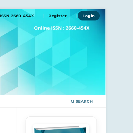
ISSN 2660-454X
Register
Login
SEARCH