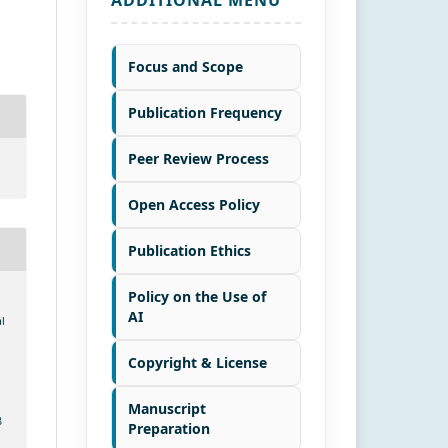
Focus and Scope
Publication Frequency
Peer Review Process
Open Access Policy
Publication Ethics
Policy on the Use of
AI
l
Copyright & License
Manuscript
8
Preparation