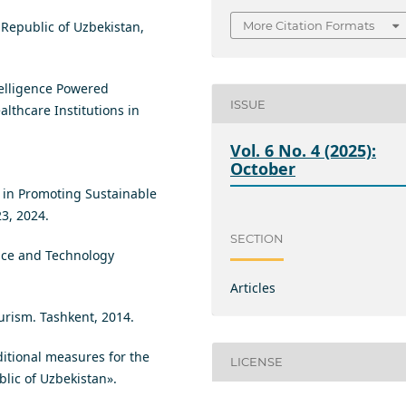
 Republic of Uzbekistan,
More Citation Formats
telligence Powered
ISSUE
lthcare Institutions in
Vol. 6 No. 4 (2025):
October
n in Promoting Sustainable
23, 2024.
SECTION
ence and Technology
Articles
ourism. Tashkent, 2014.
ditional measures for the
LICENSE
lic of Uzbekistan».