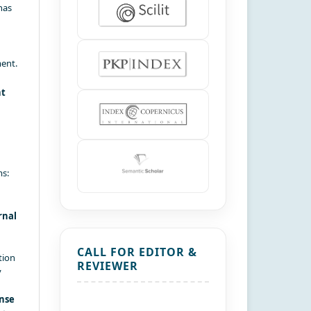
has
ment.
nt
ms:
rnal
CALL FOR EDITOR &
tion
REVIEWER
y
nse