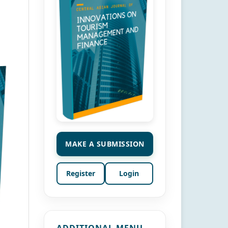
MAKE A SUBMISSION
Register
Login
ADDITIONAL MENU