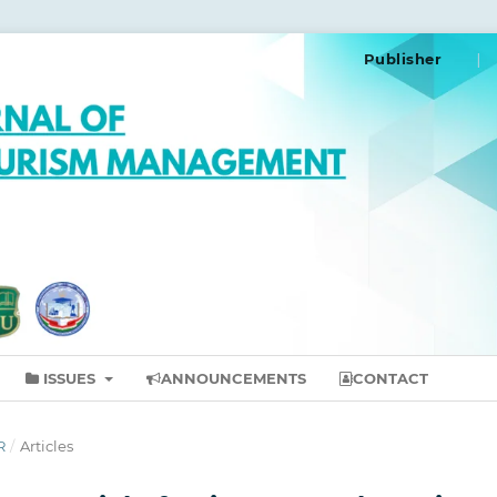
Publisher
ISSUES
ANNOUNCEMENTS
CONTACT
R
/
Articles