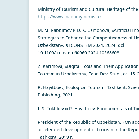
Ministry of Tourism and Cultural Heritage of the
https://www.madaniymeros.uz
M. M. Rabbimov и D. K. Usmonova, «Artificial In
Strategies to Enhance the Competitiveness of Hea
Uzbekistan», в ICONSTEM 2024, 2024. doi:
10.1109/iconstem60960.2024.10568608.
Z. Karimova, «Digital Tools and Their Applicatio
Tourism in Uzbekistan», Tour. Dev. Stud., сс. 15–
R. Hayitboev, Ecological Tourism. Tashkent: Sci
Publishing, 2021.
I. S. Tukhliev и R. Hayitboev, Fundamentals of T
President of the Republic of Uzbekistan, «On ad
accelerated development of tourism in the Repub
Tashkent, 2019 г.