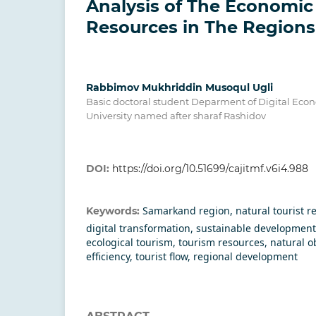
Analysis of The Economic 
Resources in The Regions
Rabbimov Mukhriddin Musoqul Ugli
Basic doctoral student Deparment of Digital Ec
University named after sharaf Rashidov
DOI:
https://doi.org/10.51699/cajitmf.v6i4.988
Samarkand region, natural tourist r
Keywords:
digital transformation, sustainable development
ecological tourism, tourism resources, natural o
efficiency, tourist flow, regional development