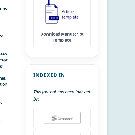
ions
co-
been
xcept
as
INDEXED IN
nal.
ation
This journal has been indexed
by:
nd
s