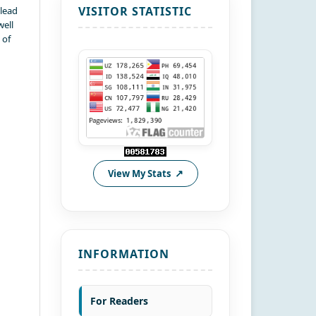
VISITOR STATISTIC
 lead
well
 of
View My Stats
INFORMATION
For Readers