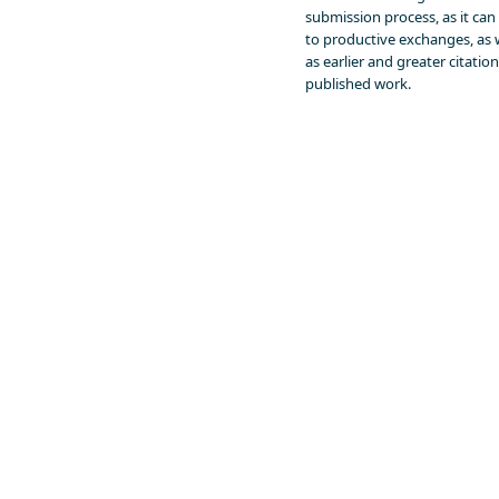
submission process, as it can
to productive exchanges, as 
as earlier and greater citation
published work.