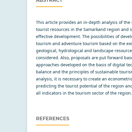
ABSTRACT
This article provides an in-depth analysis of the 
tourist resources in the Samarkand region and st
effective development. The possibilities of deve
tourism and adventure tourism based on the exis
geological, hydrological and landscape resource
considered. Also, proposals are put forward bas
approaches developed on the basis of digital tec
balance and the principles of sustainable tourism
analysis, it is necessary to create an econometr
predicting the tourist potential of the region an
all indicators in the tourism sector of the region.
REFERENCES