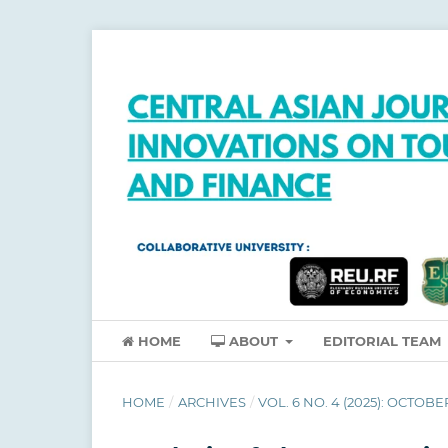
HOME
ABOUT
EDITORIAL TEAM
HOME
/
ARCHIVES
/
VOL. 6 NO. 4 (2025): OCTOBE