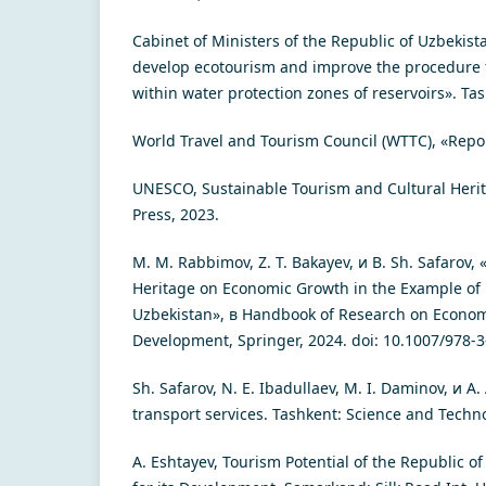
Cabinet of Ministers of the Republic of Uzbekis
develop ecotourism and improve the procedure fo
within water protection zones of reservoirs». Ta
World Travel and Tourism Council (WTTC), «Repo
UNESCO, Sustainable Tourism and Cultural Heri
Press, 2023.
M. M. Rabbimov, Z. T. Bakayev, и B. Sh. Safarov, 
Heritage on Economic Growth in the Example o
Uzbekistan», в Handbook of Research on Econom
Development, Springer, 2024. doi: 10.1007/978-
Sh. Safarov, N. E. Ibadullaev, M. I. Daminov, и A
transport services. Tashkent: Science and Techn
A. Eshtayev, Tourism Potential of the Republic o