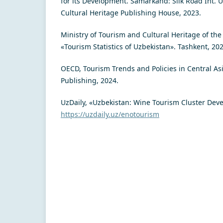
for its Development. Samarkand: Silk Road Int. U
Cultural Heritage Publishing House, 2023.
Ministry of Tourism and Cultural Heritage of the
«Tourism Statistics of Uzbekistan». Tashkent, 202
OECD, Tourism Trends and Policies in Central As
Publishing, 2024.
UzDaily, «Uzbekistan: Wine Tourism Cluster Dev
https://uzdaily.uz/enotourism