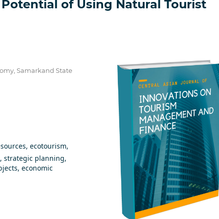
Potential of Using Natural Tourist
onomy, Samarkand State
esources, ecotourism,
, strategic planning,
bjects, economic