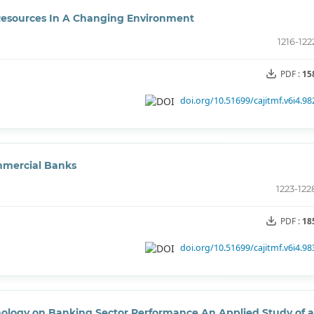
esources In A Changing Environment
1216-122
PDF :
15
doi.org/10.51699/cajitmf.v6i4.98
ommercial Banks
1223-122
PDF :
18
doi.org/10.51699/cajitmf.v6i4.98
hnology on Banking Sector Performance An Applied Study of a