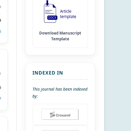
9
4
6
INDEXED IN
7
0
This journal has been indexed
by:
7