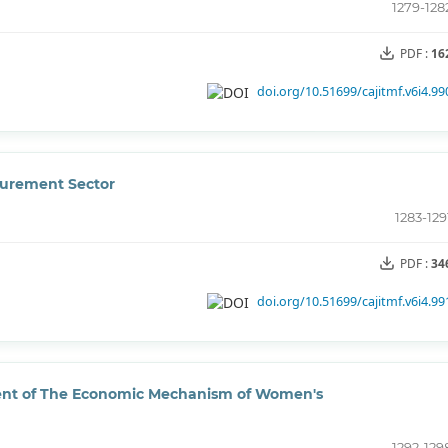
1279-128
PDF :
16
doi.org/10.51699/cajitmf.v6i4.99
curement Sector
1283-129
PDF :
34
doi.org/10.51699/cajitmf.v6i4.99
ment of The Economic Mechanism of Women's
1292-129