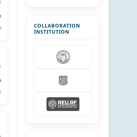
2
2
COLLABORATION
0
INSTITUTION
1
6
1
8