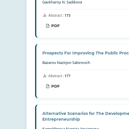
Gavkharoy N. Sadikova
Abstract :
173
PDF
Prospects For Improving The Public Pro
Bazarov Nazirjon Sabirovich
Abstract :
177
PDF
Alternative Scenarios for The Develop
Entrepreneurship
Kamoldinova Nargiza Anvarovna