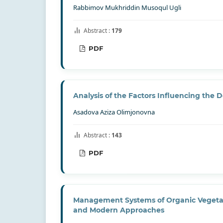
Rabbimov Mukhriddin Musoqul Ugli
Abstract :
179
PDF
Analysis of the Factors Influencing the
Asadova Aziza Olimjonovna
Abstract :
143
PDF
Management Systems of Organic Vegetable
and Modern Approaches