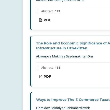
Abstract :
149
PDF
The Role and Economic Significance of A
Infrastructure in Uzbekistan
Akromova Mukhlisa Saydimukhtar Qizi
Abstract :
164
PDF
Ways to Improve The E-Commerce Taxa
Homidov Bakhtiyor Rahimberdievich