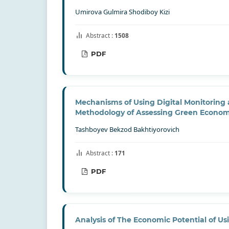
Umirova Gulmira Shodiboy Kizi
Abstract :
1508
PDF
Mechanisms of Using Digital Monitoring
Methodology of Assessing Green Econo
Tashboyev Bekzod Bakhtiyorovich
Abstract :
171
PDF
Analysis of The Economic Potential of Us