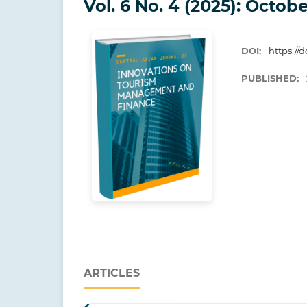
Vol. 6 No. 4 (2025): Octobe
DOI:
https://d
PUBLISHED:
ARTICLES