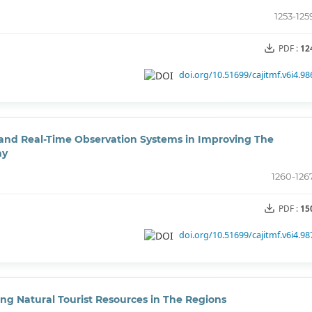
1253-125
PDF :
12
doi.org/10.51699/cajitmf.v6i4.98
 and Real-Time Observation Systems in Improving The
my
1260-126
PDF :
15
doi.org/10.51699/cajitmf.v6i4.98
ing Natural Tourist Resources in The Regions