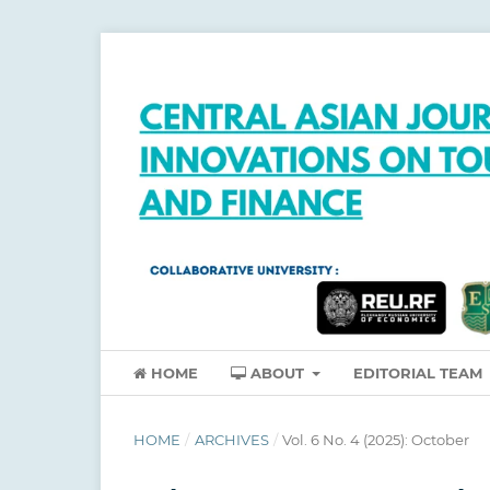
HOME
ABOUT
EDITORIAL TEAM
HOME
/
ARCHIVES
/
Vol. 6 No. 4 (2025): October