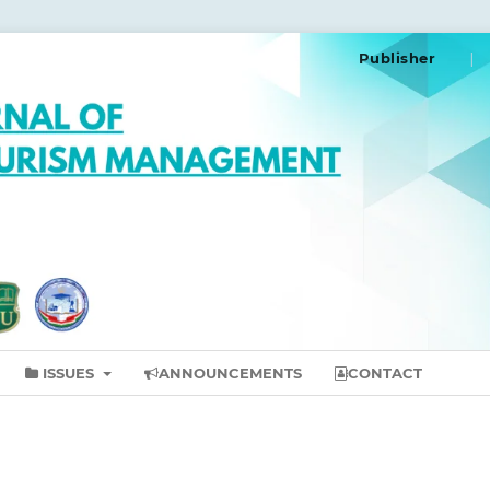
Publisher
ISSUES
ANNOUNCEMENTS
CONTACT