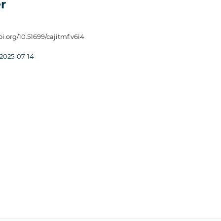
r
oi.org/10.51699/cajitmf.v6i4
2025-07-14