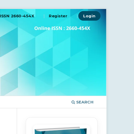
ISSN 2660-454X
Register
Login
SEARCH