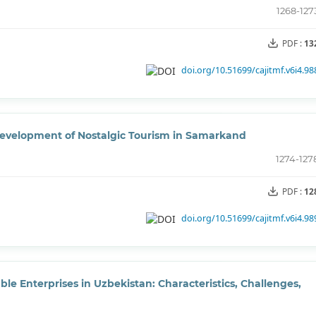
1268-127
PDF :
13
doi.org/10.51699/cajitmf.v6i4.98
 Development of Nostalgic Tourism in Samarkand
1274-127
PDF :
12
doi.org/10.51699/cajitmf.v6i4.98
 Enterprises in Uzbekistan: Characteristics, Challenges,