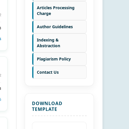
Articles Processing
Charge
2
Author Guidelines
8
4
Indexing &
Abstraction
Plagiarism Policy
Contact Us
2
3
5
DOWNLOAD
TEMPLATE