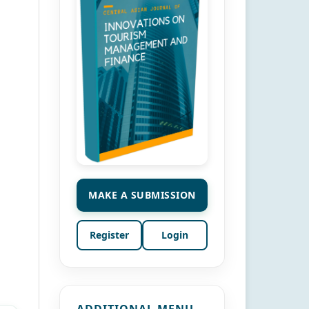
MAKE A SUBMISSION
Register
Login
ADDITIONAL MENU