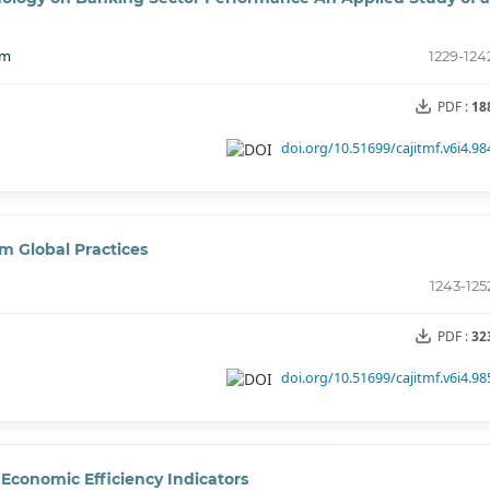
im
1229-124
PDF :
18
doi.org/10.51699/cajitmf.v6i4.98
m Global Practices
1243-125
PDF :
32
doi.org/10.51699/cajitmf.v6i4.98
 Economic Efficiency Indicators