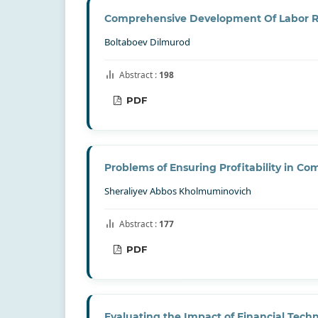
Comprehensive Development Of Labor R
Boltaboev Dilmurod
Abstract :
198
PDF
Problems of Ensuring Profitability in C
Sheraliyev Abbos Kholmuminovich
Abstract :
177
PDF
Evaluating the Impact of Financial Tec