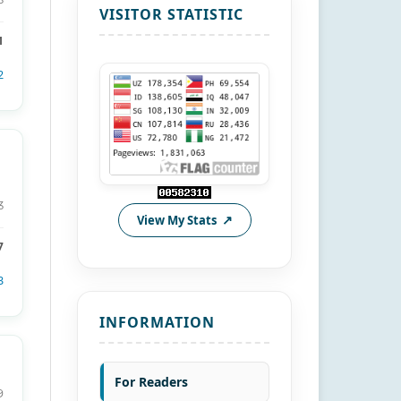
VISITOR STATISTIC
1
2
3
View My Stats
7
3
INFORMATION
For Readers
9