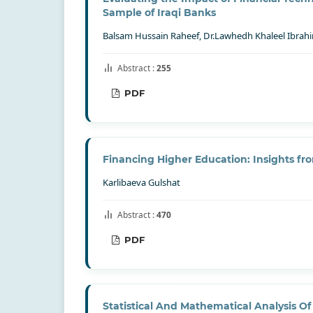
Sample of Iraqi Banks
Balsam Hussain Raheef, Dr.Lawhedh Khaleel Ibrah
Abstract :
255
PDF
Financing Higher Education: Insights fro
Karlibaeva Gulshat
Abstract :
470
PDF
Statistical And Mathematical Analysis Of