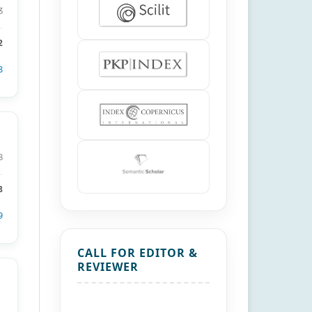
3
2
8
8
8
9
CALL FOR EDITOR &
REVIEWER