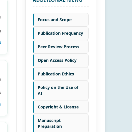
2
Focus and Scope
8
Publication Frequency
2
Peer Review Process
Open Access Policy
Publication Ethics
8
Policy on the Use of
AI
5
3
Copyright & License
Manuscript
Preparation