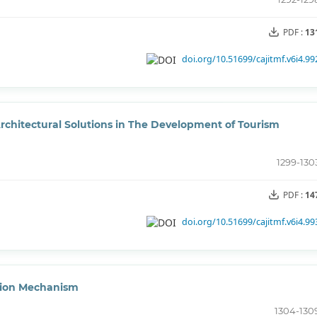
PDF :
13
doi.org/10.51699/cajitmf.v6i4.99
rchitectural Solutions in The Development of Tourism
1299-130
PDF :
14
doi.org/10.51699/cajitmf.v6i4.99
tion Mechanism
1304-130