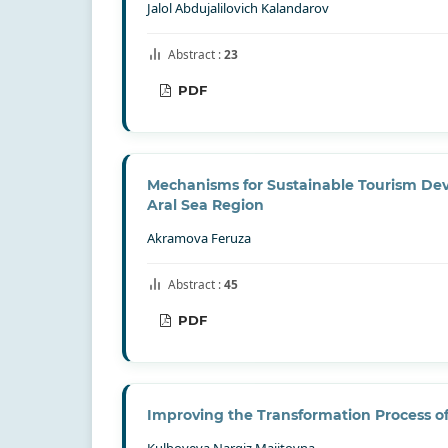
Jalol Abdujalilovich Kalandarov
Abstract :
23
PDF
Mechanisms for Sustainable Tourism Dev
Aral Sea Region
Akramova Feruza
Abstract :
45
PDF
Improving the Transformation Process 
Kulboyeva Nargiz Majitovna