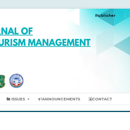
Publisher
ISSUES
ANNOUNCEMENTS
CONTACT