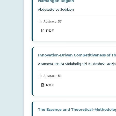
Namangan Region
Abdusattorov Sodikjon
Abstract :
37
PDF
Innovation-Driven Competitiveness of The 
A'zamova Feruza Abduholiq qizi, Kuldoshev Lazizjo
Abstract :
51
PDF
The Essence and Theoretical–Methodolog