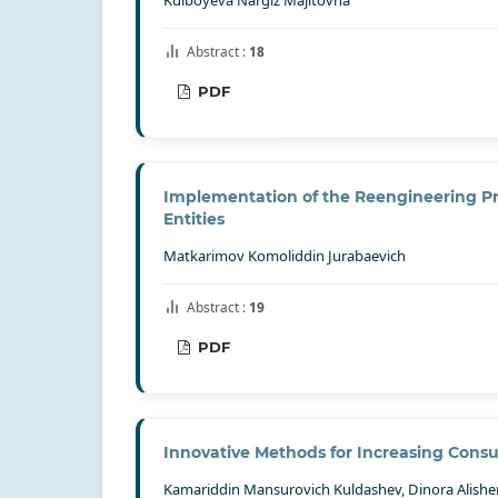
Abstract :
18
PDF
Implementation of the Reengineering Pro
Entities
Matkarimov Komoliddin Jurabaevich
Abstract :
19
PDF
Innovative Methods for Increasing Cons
Kamariddin Mansurovich Kuldashev, Dinora Alish