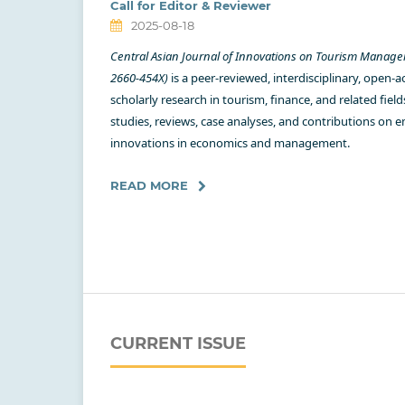
Call for Editor & Reviewer
2025-08-18
Central Asian Journal of Innovations on Tourism Manag
2660-454X)
is a peer-reviewed, interdisciplinary, open-a
scholarly research in tourism, finance, and related field
studies, reviews, case analyses, and contributions on 
innovations in economics and management.
READ MORE
CURRENT ISSUE