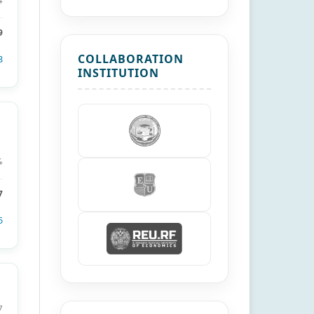
4
9
COLLABORATION
3
INSTITUTION
4
7
5
7