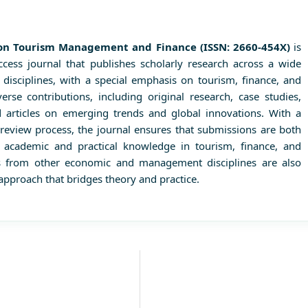
s on Tourism Management and Finance (ISSN: 2660-454X)
is
access journal that publishes scholarly research across a wide
sciplines, with a special emphasis on tourism, finance, and
erse contributions, including original research, case studies,
nd articles on emerging trends and global innovations. With a
review process, the journal ensures that submissions are both
g academic and practical knowledge in tourism, finance, and
ns from other economic and management disciplines are also
approach that bridges theory and practice.