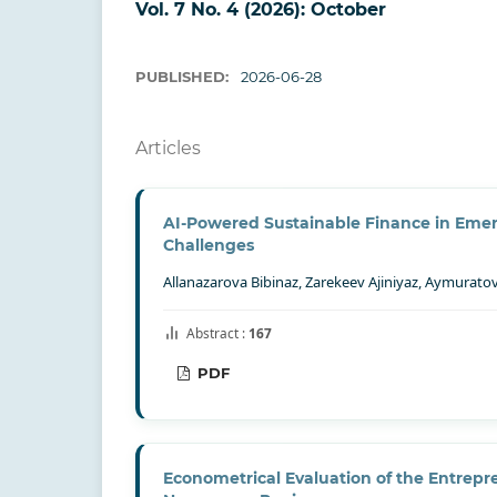
Vol. 7 No. 4 (2026): October
PUBLISHED:
2026-06-28
Articles
AI-Powered Sustainable Finance in Emerg
Challenges
Allanazarova Bibinaz, Zarekeev Ajiniyaz, Aymurat
Abstract :
167
PDF
Econometrical Evaluation of the Entrepren