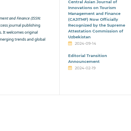
Central Asian Journal of
Innovations on Tourism
Management and Finance
ement and Finance (ISSN:
(CAJITMF) Now Officially
ccess journal publishing
Recognized by the Supreme
Attestation Commission of
s. It welcomes original
Uzbekistan
emerging trends and global
2024-09-14
Editorial Transition
Announcement
2024-02-19