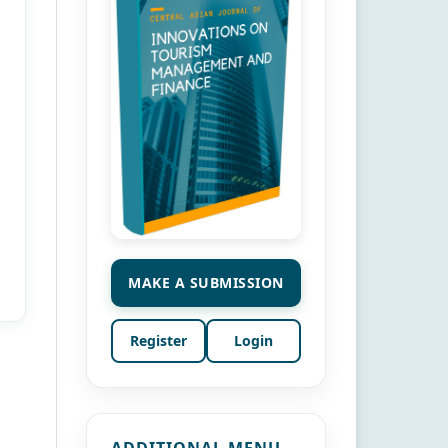
MAKE A SUBMISSION
Register
Login
ADDITIONAL MENU