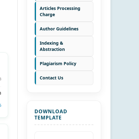
Articles Processing
Charge
Author Guidelines
Indexing &
Abstraction
Plagiarism Policy
Contact Us
8
3
6
DOWNLOAD
TEMPLATE