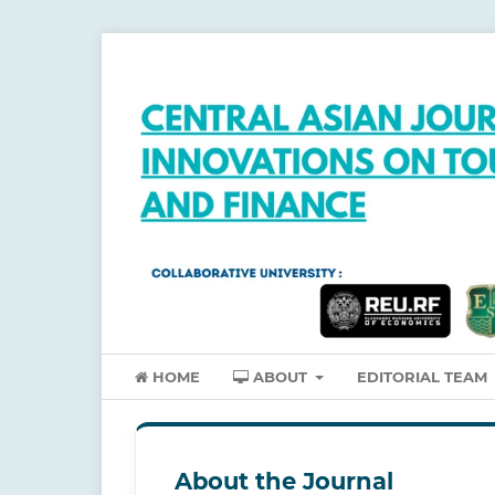
HOME
ABOUT
EDITORIAL TEAM
About the Journal