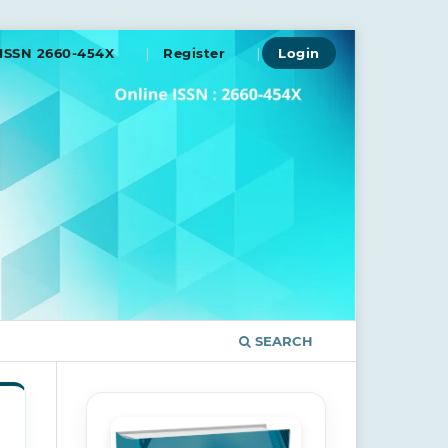
ISSN 2660-454X
Register
Login
SEARCH