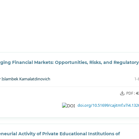
ing Financial Markets: Opportunities, Risks, and Regulatory
ov Islambek Kamalatdinovich
1-
PDF :
4
doi.org/10.51699/cajitmf.v7i4.132
eurial Activity of Private Educational Institutions of