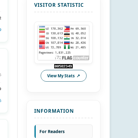
VISITOR STATISTIC
2
9
6
View My Stats
9
6
INFORMATION
For Readers