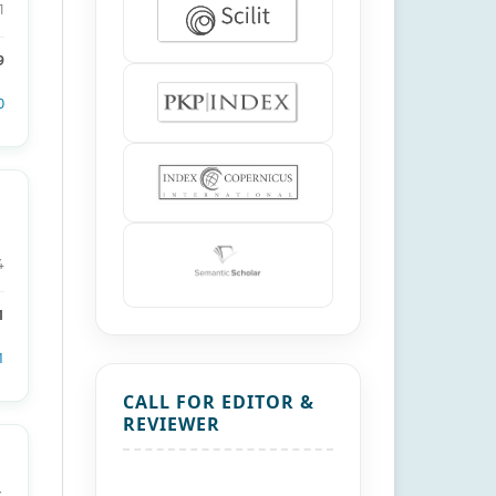
1
9
0
4
1
1
CALL FOR EDITOR &
REVIEWER