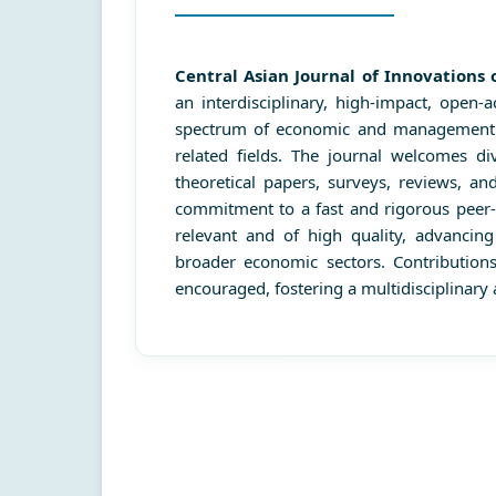
Central Asian Journal of Innovation
an interdisciplinary, high-impact, open-
spectrum of economic and management di
related fields. The journal welcomes div
theoretical papers, surveys, reviews, a
commitment to a fast and rigorous peer-
relevant and of high quality, advancin
broader economic sectors. Contributio
encouraged, fostering a multidisciplinary 