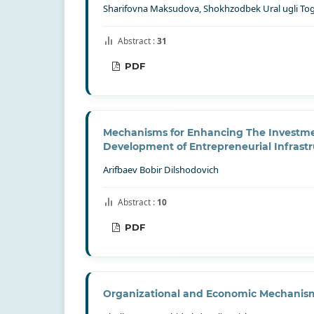
Sharifovna Maksudova, Shokhzodbek Ural ugli To
Abstract :
31
PDF
Mechanisms for Enhancing The Investmen
Development of Entrepreneurial Infrast
Arifbaev Bobir Dilshodovich
Abstract :
10
PDF
Organizational and Economic Mechanism 