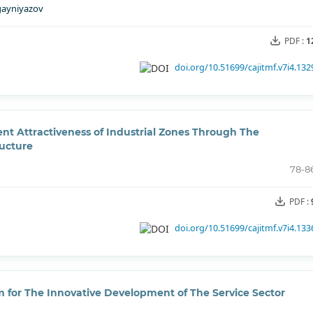
gayniyazov
PDF :
1
doi.org/10.51699/cajitmf.v7i4.132
t Attractiveness of Industrial Zones Through The
ructure
78-8
PDF :
doi.org/10.51699/cajitmf.v7i4.133
for The Innovative Development of The Service Sector