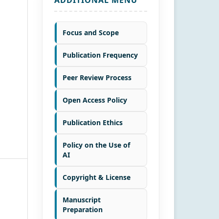
Focus and Scope
Publication Frequency
Peer Review Process
Open Access Policy
Publication Ethics
Policy on the Use of
AI
Copyright & License
Manuscript
Preparation