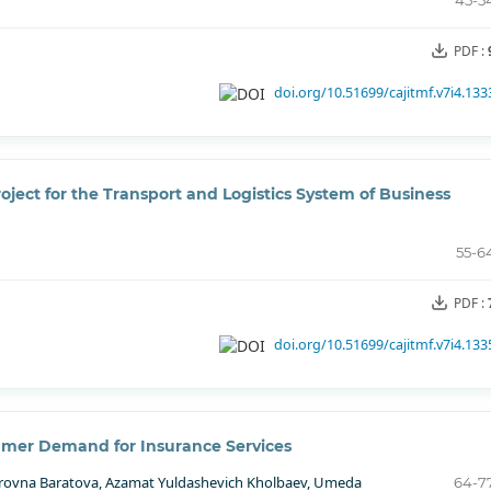
45-5
PDF :
doi.org/10.51699/cajitmf.v7i4.133
ject for the Transport and Logistics System of Business
55-6
PDF :
doi.org/10.51699/cajitmf.v7i4.133
umer Demand for Insurance Services
erovna Baratova, Azamat Yuldashevich Kholbaev, Umeda
64-7