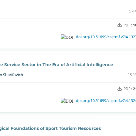
9-1
PDF :
1
doi.org/10.51699/cajitmf.v7i4.132
Service Sector in The Era of Artificial Intelligence
n Sharifovich
15-1
PDF :
2
doi.org/10.51699/cajitmf.v7i4.132
ical Foundations of Sport Tourism Resources