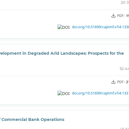
20-3
PDF :
1
doi.org/10.51699/cajitmf.v7i4.133
elopment in Degraded Arid Landscapes: Prospects for the
32-4
PDF :
2
doi.org/10.51699/cajitmf.v7i4.133
of Commercial Bank Operations