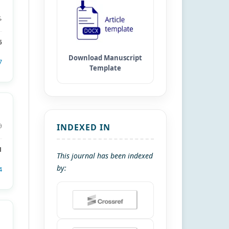
4
6
7
INDEXED IN
9
1
This journal has been indexed
by:
4